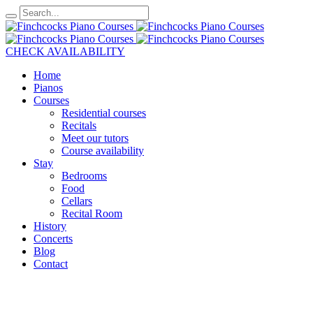
CHECK AVAILABILITY
Home
Pianos
Courses
Residential courses
Recitals
Meet our tutors
Course availability
Stay
Bedrooms
Food
Cellars
Recital Room
History
Concerts
Blog
Contact