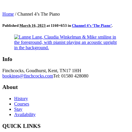
Home
/
Channel 4’s The Piano
Published
March 16, 2023
at 1160×653 in
Channel 4’s ‘The Piano’
.
Info
Finchcocks, Goudhurst, Kent, TN17 1HH
bookings@finchcocks.com
Tel: 01580 428080
About
History
Courses
Stay
Availability
QUICK LINKS