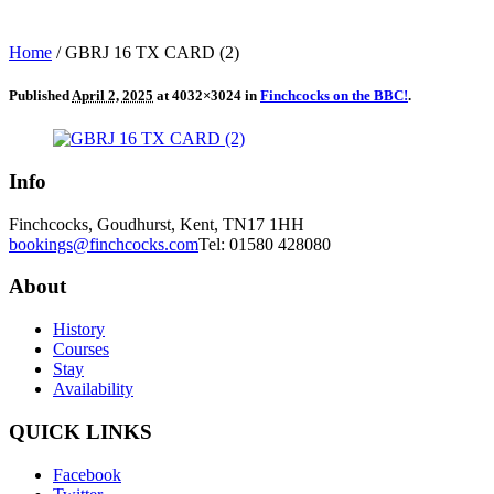
Home
/
GBRJ 16 TX CARD (2)
Published
April 2, 2025
at 4032×3024 in
Finchcocks on the BBC!
.
Info
Finchcocks, Goudhurst, Kent, TN17 1HH
bookings@finchcocks.com
Tel: 01580 428080
About
History
Courses
Stay
Availability
QUICK LINKS
Facebook