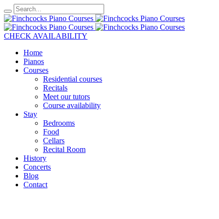
CHECK AVAILABILITY
Home
Pianos
Courses
Residential courses
Recitals
Meet our tutors
Course availability
Stay
Bedrooms
Food
Cellars
Recital Room
History
Concerts
Blog
Contact