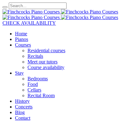
CHECK AVAILABILITY
Home
Pianos
Courses
Residential courses
Recitals
Meet our tutors
Course availability
Stay
Bedrooms
Food
Cellars
Recital Room
History
Concerts
Blog
Contact