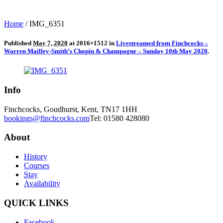
Home
/
IMG_6351
Published
May 7, 2020
at 2016×1512 in
Livestreamed from Finchcocks –
Warren Mailley-Smith’s Chopin & Champagne – Sunday 10th May 2020
.
Info
Finchcocks, Goudhurst, Kent, TN17 1HH
bookings@finchcocks.com
Tel: 01580 428080
About
History
Courses
Stay
Availability
QUICK LINKS
Facebook