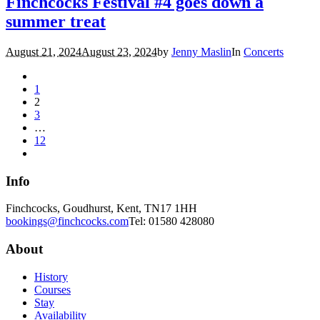
Finchcocks Festival #4 goes down a
summer treat
August 21, 2024
August 23, 2024
by
Jenny Maslin
In
Concerts
1
2
3
…
12
Info
Finchcocks, Goudhurst, Kent, TN17 1HH
bookings@finchcocks.com
Tel: 01580 428080
About
History
Courses
Stay
Availability