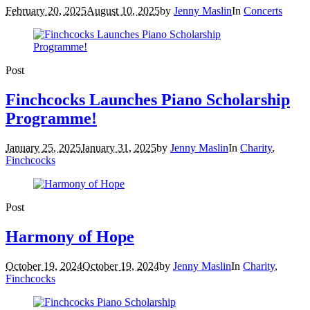
February 20, 2025
August 10, 2025
by
Jenny Maslin
In
Concerts
Post
Finchcocks Launches Piano Scholarship
Programme!
January 25, 2025
January 31, 2025
by
Jenny Maslin
In
Charity
,
Finchcocks
Post
Harmony of Hope
October 19, 2024
October 19, 2024
by
Jenny Maslin
In
Charity
,
Finchcocks