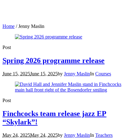
Home
/
Jenny Maslin
Post
Spring 2026 programme release
June 15, 2025
June 15, 2025
by
Jenny Maslin
In
Courses
Post
Finchcocks team release jazz EP
“Skylark”!
May 24, 2025
May 24, 2025
by
Jenny Maslin
In
Teachers