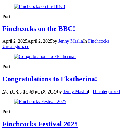
Post
Finchcocks on the BBC!
April 2, 2025
April 2, 2025
by
Jenny Maslin
In
Finchcocks
,
Uncategorized
Post
Congratulations to Ekatherina!
March 8, 2025
March 8, 2025
by
Jenny Maslin
In
Uncategorized
Post
Finchcocks Festival 2025