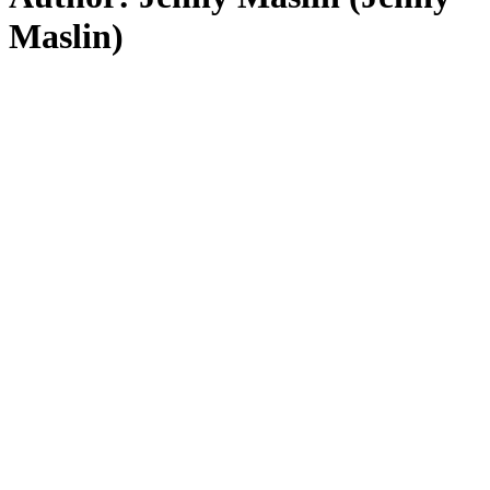
Maslin)