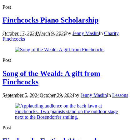
Post
Finchcocks Piano Scholarship
October 17, 2024
March 9, 2026
by
Jenny Maslin
In
Charity
,
Finchcocks
Post
Song of the Weald: A gift from
Finchcocks
September 5, 2024
October 29, 2024
by
Jenny Maslin
In
Lessons
Post