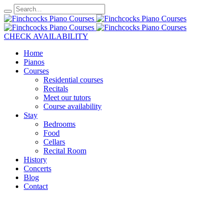
CHECK AVAILABILITY
Home
Pianos
Courses
Residential courses
Recitals
Meet our tutors
Course availability
Stay
Bedrooms
Food
Cellars
Recital Room
History
Concerts
Blog
Contact