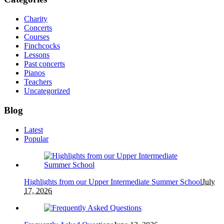
Charity
Concerts
Courses
Finchcocks
Lessons
Past concerts
Pianos
Teachers
Uncategorized
Blog
Latest
Popular
Highlights from our Upper Intermediate Summer School
July
17, 2026