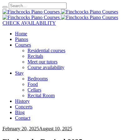
CHECK AVAILABILITY
Home
Pianos
Courses
Residential courses
Recitals
Meet our tutors
Course availability
Stay
Bedrooms
Food
Cellars
Recital Room
History
Concerts
Blog
Contact
February 20, 2025
August 10, 2025