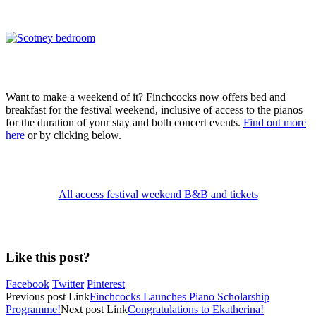
Want to make a weekend of it? Finchcocks now offers bed and
breakfast for the festival weekend, inclusive of access to the pianos
for the duration of your stay and both concert events.
Find out more
here
or by clicking below.
All access festival weekend B&B and tickets
Like this post?
Facebook
Twitter
Pinterest
Previous
post
Link
Finchcocks Launches Piano Scholarship
Programme!
Next
post
Link
Congratulations to Ekatherina!