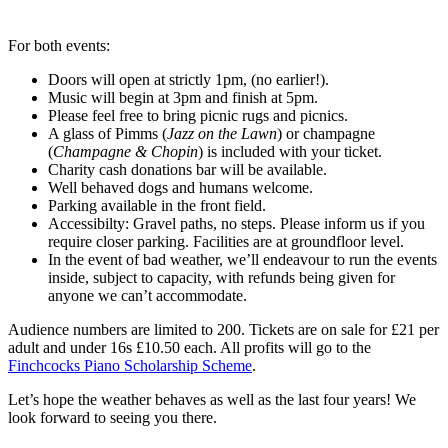
For both events:
Doors will open at strictly 1pm, (no earlier!).
Music will begin at 3pm and finish at 5pm.
Please feel free to bring picnic rugs and picnics.
A glass of Pimms (
Jazz on the Lawn
) or champagne
(
Champagne & Chopin
) is included with your ticket.
Charity cash donations bar will be available.
Well behaved dogs and humans welcome.
Parking available in the front field.
Accessibilty: Gravel paths, no steps. Please inform us if you
require closer parking. Facilities are at groundfloor level.
In the event of bad weather, we’ll endeavour to run the events
inside, subject to capacity, with refunds being given for
anyone we can’t accommodate.
Audience numbers are limited to 200. Tickets are on sale for £21 per
adult and under 16s £10.50 each. All profits will go to the
Finchcocks Piano Scholarship Scheme
.
Let’s hope the weather behaves as well as the last four years! We
look forward to seeing you there.