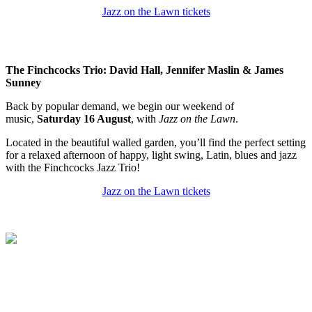
Jazz on the Lawn tickets
The Finchcocks Trio: David Hall, Jennifer Maslin & James
Sunney
Back by popular demand, we begin our weekend of
music,
Saturday 16 August
, with
Jazz on the Lawn
.
Located in the beautiful walled garden, you’ll find the perfect setting
for a relaxed afternoon of happy, light swing, Latin, blues and jazz
with the Finchcocks Jazz Trio!
Jazz on the Lawn tickets