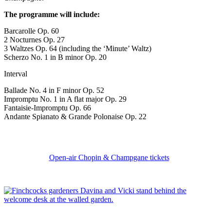
The programme will include:
Barcarolle Op. 60
2 Nocturnes Op. 27
3 Waltzes Op. 64 (including the ‘Minute’ Waltz)
Scherzo No. 1 in B minor Op. 20
Interval
Ballade No. 4 in F minor Op. 52
Impromptu No. 1 in A flat major Op. 29
Fantaisie-Impromptu Op. 66
Andante Spianato & Grande Polonaise Op. 22
Open-air Chopin & Champgane tickets