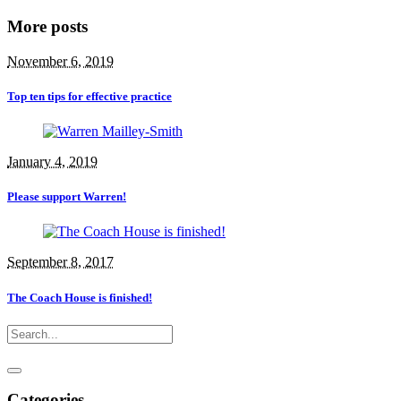
More posts
November 6, 2019
Top ten tips for effective practice
January 4, 2019
Please support Warren!
September 8, 2017
The Coach House is finished!
Categories