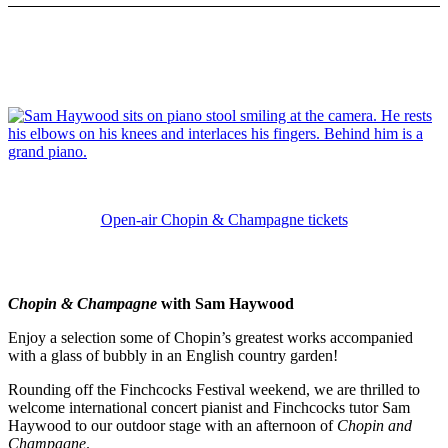
Open-air Chopin & Champagne tickets
Chopin & Champagne
with Sam Haywood
Enjoy a selection some of Chopin’s greatest works accompanied
with a glass of bubbly in an English country garden!
Rounding off the Finchcocks Festival weekend, we are thrilled to
welcome international concert pianist and Finchcocks tutor Sam
Haywood to our outdoor stage with an afternoon of
Chopin and
Champagne
.