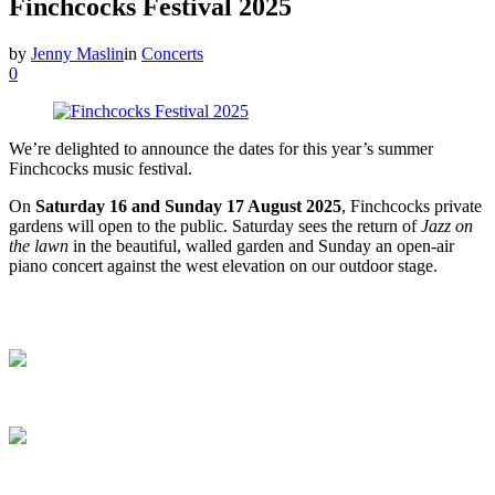
Finchcocks Festival 2025
by
Jenny Maslin
in
Concerts
0
We’re delighted to announce the dates for this year’s summer
Finchcocks music festival.
On
Saturday 16 and Sunday 17 August 2025
, Finchcocks private
gardens will open to the public. Saturday sees the return of
Jazz on
the lawn
in the beautiful, walled garden and Sunday an open-air
piano concert against the west elevation on our outdoor stage.