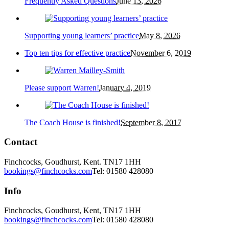
Frequently Asked Questions
June 13, 2026
Supporting young learners’ practice
May 8, 2026
Top ten tips for effective practice
November 6, 2019
Please support Warren!
January 4, 2019
The Coach House is finished!
September 8, 2017
Contact
Finchcocks, Goudhurst, Kent. TN17 1HH
bookings@finchcocks.com
Tel: 01580 428080
Info
Finchcocks, Goudhurst, Kent, TN17 1HH
bookings@finchcocks.com
Tel: 01580 428080