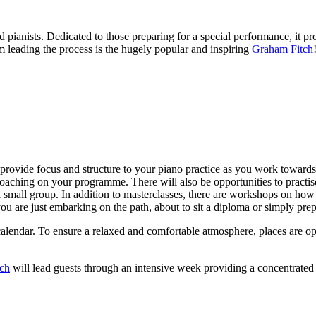
 pianists. Dedicated to those preparing for a special performance, it pro
 leading the process is the hugely popular and inspiring
Graham Fitch
 provide focus and structure to your piano practice as you work towards 
oaching on your programme. There will also be opportunities to practise
a small group. In addition to masterclasses, there are workshops on how 
u are just embarking on the path, about to sit a diploma or simply prepar
 calendar. To ensure a relaxed and comfortable atmosphere, places are 
ch
will lead guests through an intensive week providing a concentrated 