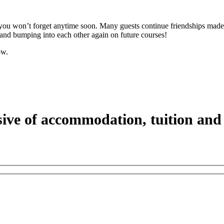
you won’t forget anytime soon. Many guests continue friendships made 
and bumping into each other again on future courses!
ow.
sive of accommodation, tuition and 