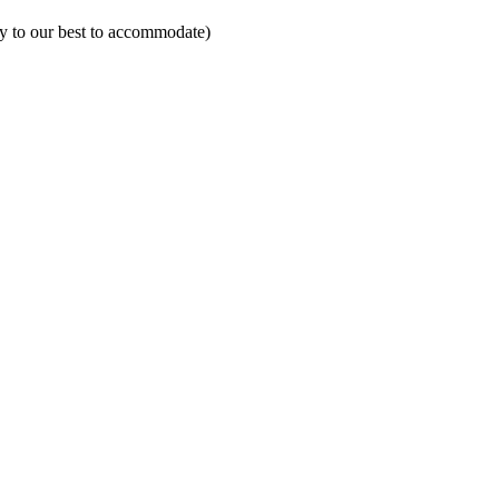
ry to our best to accommodate)