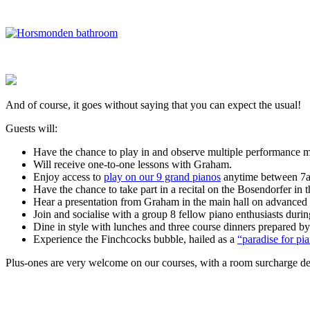
And of course, it goes without saying that you can expect the usual!
Guests will:
Have the chance to play in and observe multiple performance m
Will receive one-to-one lessons with Graham.
Enjoy access to
play on our 9 grand pianos
anytime between 7am
Have the chance to take part in a recital on the Bosendorfer in 
Hear
a presentation from Graham in the main hall on advanced re
Join and socialise with a group 8 fellow piano enthusiasts duri
Dine in style with lunches and three course dinners prepared by
Experience the Finchcocks bubble, hailed as a
“paradise for p
Plus-ones are very welcome on our courses, with a room surcharge depe