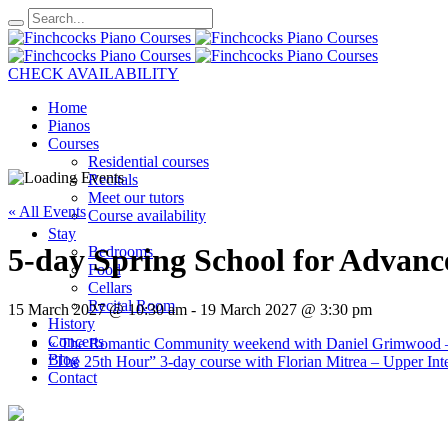
CHECK AVAILABILITY
Home
Pianos
Courses
Residential courses
Recitals
Meet our tutors
« All Events
Course availability
Stay
5-day Spring School for Advanc
Bedrooms
Food
Cellars
Recital Room
15 March 2027 @ 10:30 am
-
19 March 2027 @ 3:30 pm
History
Concerts
«
The Romantic Community weekend with Daniel Grimwood –
Blog
“The 25th Hour” 3-day course with Florian Mitrea – Upper 
Contact