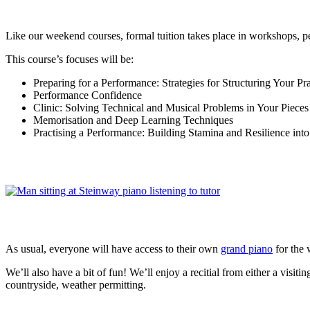
Like our weekend courses, formal tuition takes place in workshops, p
This course’s focuses will be:
Preparing for a Performance: Strategies for Structuring Your Pra
Performance Confidence
Clinic: Solving Technical and Musical Problems in Your Pieces
Memorisation and Deep Learning Techniques
Practising a Performance: Building Stamina and Resilience in
As usual, everyone will have access to their own
grand piano
for the
We’ll also have a bit of fun! We’ll enjoy a recitial from either a visi
countryside, weather permitting.