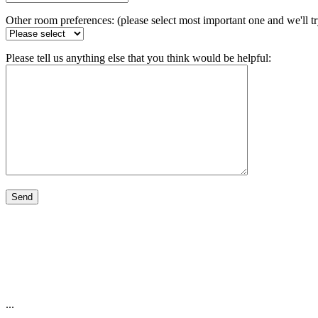
Other room preferences: (please select most important one and we'll t
Please tell us anything else that you think would be helpful:
...