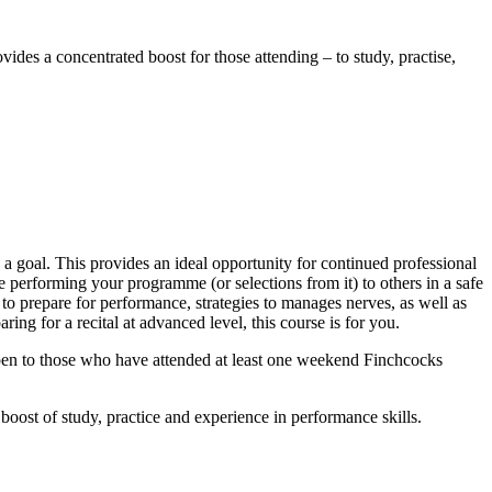
vides a concentrated boost for those attending – to study, practise,
!
a goal. This provides an ideal opportunity for continued professional
 performing your programme (or selections from it) to others in a safe
to prepare for performance, strategies to manages nerves, as well as
ing for a recital at advanced level, this course is for you.
open to those who have attended at least one weekend Finchcocks
boost of study, practice and experience in performance skills.