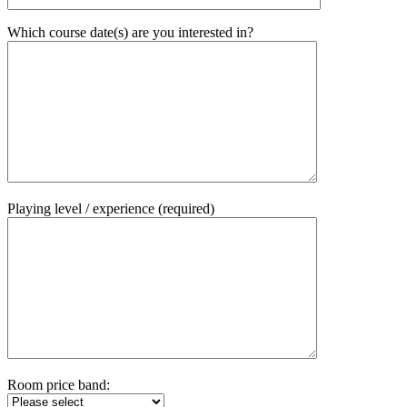
Which course date(s) are you interested in?
Playing level / experience (required)
Room price band: