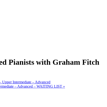
ed Pianists with Graham Fitch
 Upper Intermediate – Advanced
Intermediate – Advanced – WAITING LIST
»