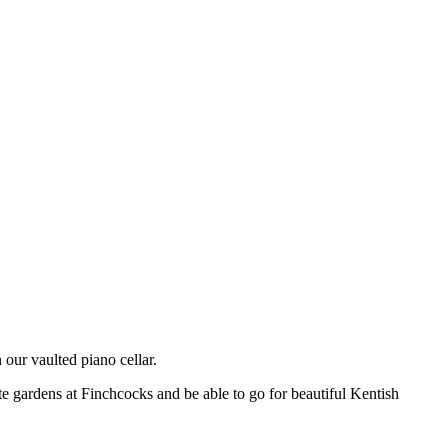
n our vaulted piano cellar.
vate gardens at Finchcocks and be able to go for beautiful Kentish