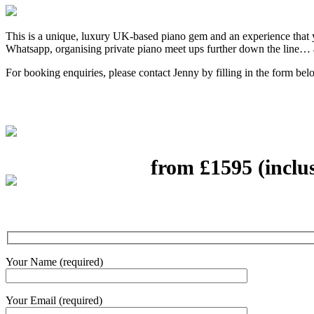
This is a unique, luxury UK-based piano gem and an experience that 
Whatsapp, organising private piano meet ups further down the line… 
For booking enquiries, please contact Jenny by filling in the form bel
from £1595 (inclu
Your Name (required)
Your Email (required)