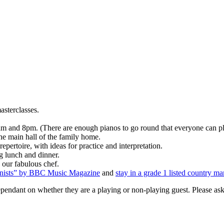
asterclasses.
 and 8pm. (There are enough pianos to go round that everyone can pla
the main hall of the family home.
pertoire, with ideas for practice and interpretation.
ng lunch and dinner.
 our fabulous chef.
ianists” by BBC Music Magazine
and
stay in a grade 1 listed country ma
ndant on whether they are a playing or non-playing guest. Please ask f