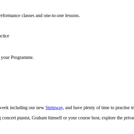
erformance classes and one-to-one lessons.
ctice
to your Programme.
 week including our new
Steinway
, and have plenty of time to practise i
ting concert pianist, Graham himself or your course host, explore the pri