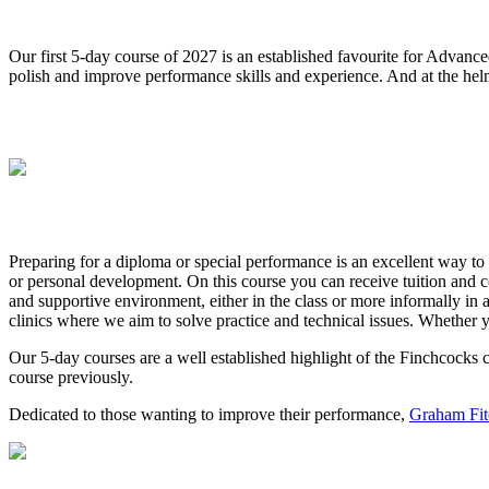
Our first 5-day course of 2027 is an established favourite for Advanced
polish and improve performance skills and experience. And at the helm
Preparing for a diploma or special performance is an excellent way to
or personal development. On this course you can receive tuition and c
and supportive environment, either in the class or more informally in 
clinics where we aim to solve practice and technical issues. Whether yo
Our 5-day courses are a well established highlight of the Finchcocks
course previously.
Dedicated to those wanting to improve their performance,
Graham Fit