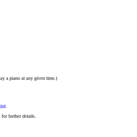
y a piano at any given time.)
nor
.
or further details.