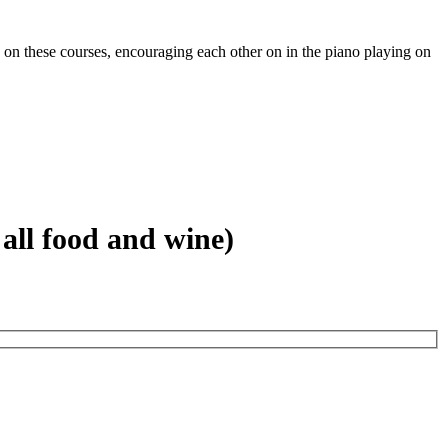
on these courses, encouraging each other on in the piano playing on
all food and wine)