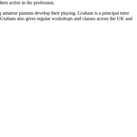
rs active in the profession.
g amateur pianists develop their playing. Graham is a principal tutor
. Graham also gives regular workshops and classes across the UK and