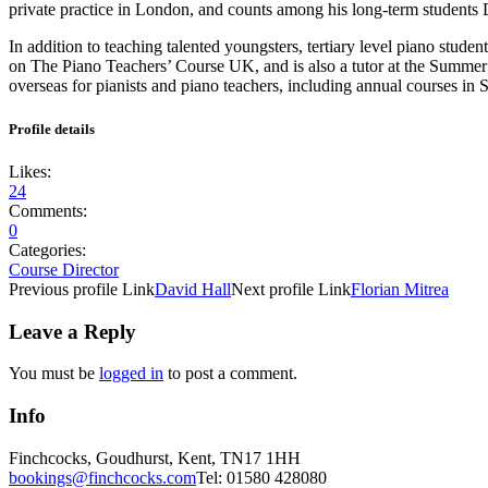
private practice in London, and counts among his long-term students
In addition to teaching talented youngsters, tertiary level piano stude
on The Piano Teachers’ Course UK, and is also a tutor at the Summer
overseas for pianists and piano teachers, including annual courses in 
Profile details
Likes:
24
Comments:
0
Categories:
Course Director
Previous
profile
Link
David Hall
Next
profile
Link
Florian Mitrea
Leave a Reply
You must be
logged in
to post a comment.
Info
Finchcocks, Goudhurst, Kent, TN17 1HH
bookings@finchcocks.com
Tel: 01580 428080