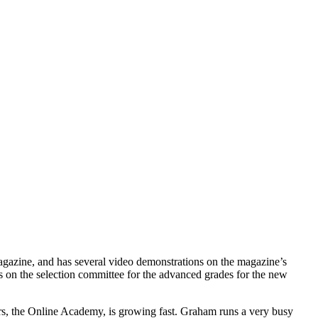
 Magazine, and has several video demonstrations on the magazine’s
s on the selection committee for the advanced grades for the new
hers, the Online Academy, is growing fast. Graham runs a very busy