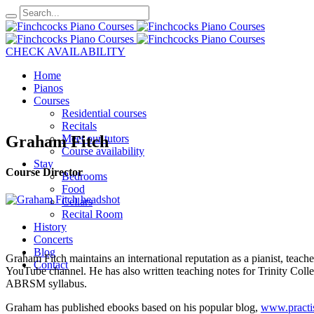
CHECK AVAILABILITY
Home
Pianos
Courses
Residential courses
Recitals
Graham Fitch
Meet our tutors
Course availability
Stay
Course Director
Bedrooms
Food
Cellars
Recital Room
History
Concerts
Blog
Graham Fitch maintains an international reputation as a pianist, teach
Contact
YouTube channel. He has also written teaching notes for Trinity Coll
ABRSM syllabus.
Graham has published ebooks based on his popular blog,
www.practi