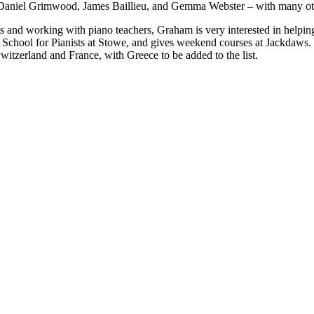
 Daniel Grimwood, James Baillieu, and Gemma Webster – with many othe
nts and working with piano teachers, Graham is very interested in helpin
 School for Pianists at Stowe, and gives weekend courses at Jackdaws
Switzerland and France, with Greece to be added to the list.