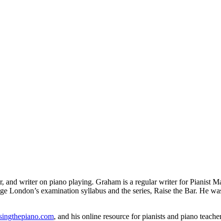
er, and writer on piano playing. Graham is a regular writer for Pianist
ege London’s examination syllabus and the series, Raise the Bar. He wa
singthepiano.com
, and his online resource for pianists and piano teac