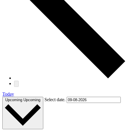
Today
Select date.
Upcoming
Upcoming