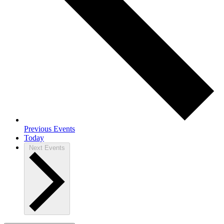
Previous
Events
Today
Next
Events