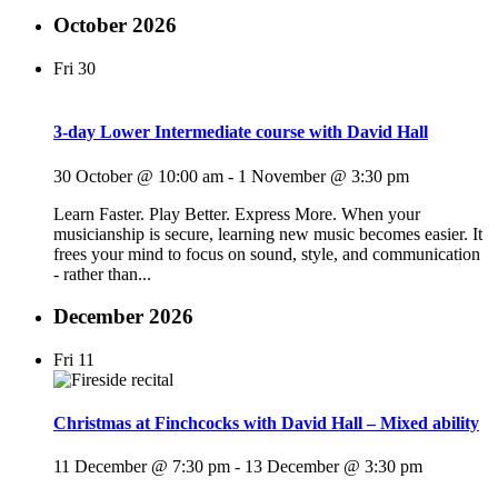
October 2026
Fri
30
3-day Lower Intermediate course with David Hall
30 October @ 10:00 am
-
1 November @ 3:30 pm
Learn Faster. Play Better. Express More. When your
musicianship is secure, learning new music becomes easier. It
frees your mind to focus on sound, style, and communication
- rather than...
December 2026
Fri
11
Christmas at Finchcocks with David Hall – Mixed ability
11 December @ 7:30 pm
-
13 December @ 3:30 pm