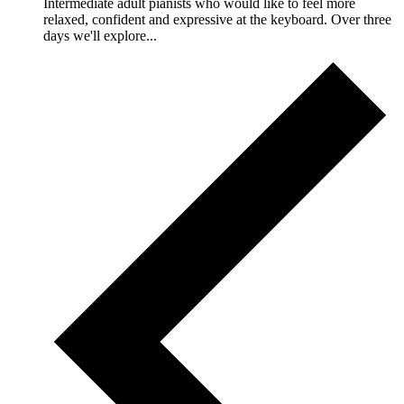
Intermediate adult pianists who would like to feel more
relaxed, confident and expressive at the keyboard. Over three
days we'll explore...