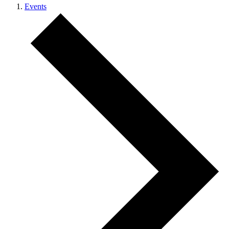
Events