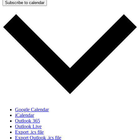
Subscribe to calendar
Google Calendar
iCalendar
Outlook 365
Outlook Live
Export .ics file
Export Outlook .ics file