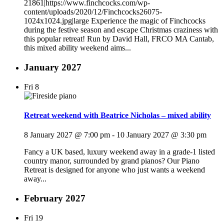
21861|https://www.finchcocks.com/wp-
content/uploads/2020/12/Finchcocks26075-
1024x1024.jpg|large Experience the magic of Finchcocks
during the festive season and escape Christmas craziness with
this popular retreat! Run by David Hall, FRCO MA Cantab,
this mixed ability weekend aims...
January 2027
Fri
8
Retreat weekend with Beatrice Nicholas – mixed ability
8 January 2027 @ 7:00 pm
-
10 January 2027 @ 3:30 pm
Fancy a UK based, luxury weekend away in a grade-1 listed
country manor, surrounded by grand pianos? Our Piano
Retreat is designed for anyone who just wants a weekend
away...
February 2027
Fri
19