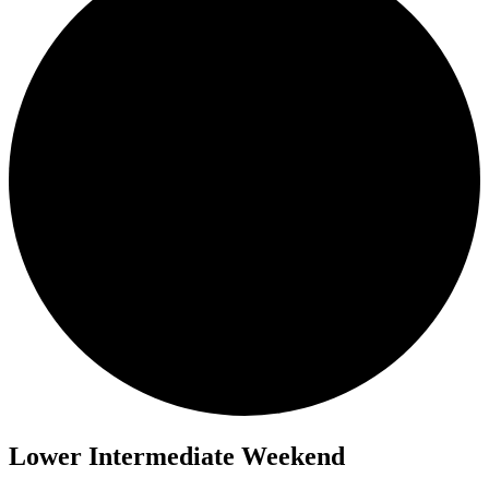
Lower Intermediate Weekend