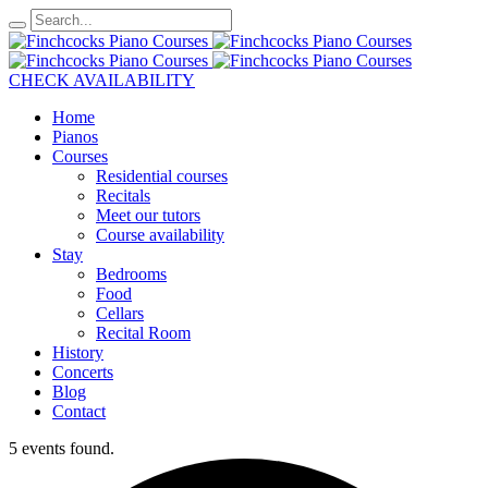
CHECK AVAILABILITY
Home
Pianos
Courses
Residential courses
Recitals
Meet our tutors
Course availability
Stay
Bedrooms
Food
Cellars
Recital Room
History
Concerts
Blog
Contact
5 events found.