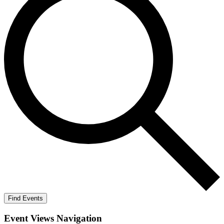
Find Events
Event Views Navigation