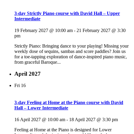
3-day Strictly Piano course with David Hall – Upper
Intermediate
19 February 2027 @ 10:00 am
-
21 February 2027 @ 3:30
pm
Strictly Piano: Bringing dance to your playing! Missing your
weekly dose of sequins, sambas and score paddles? Join us
for a toe-tapping exploration of dance-inspired piano music,
from graceful Baroque...
April 2027
Fri
16
3-day Feeling at Home at the Piano course with David
Hall – Lower Intermediate
16 April 2027 @ 10:00 am
-
18 April 2027 @ 3:30 pm
Feeling at Home at the Piano is designed for Lower