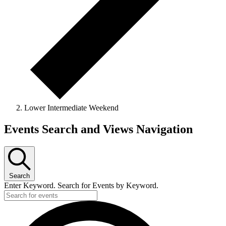
Lower Intermediate Weekend
Events
Events Search and Views Navigation
Search
Enter Keyword. Search for Events by Keyword.