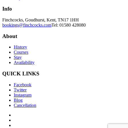
Info
Finchcocks, Goudhurst, Kent, TN17 1HH
bookings@finchcocks.com
Tel: 01580 428080
About
History
Courses
Stay
Availability
QUICK LINKS
Facebook
Twitter
Instagram
Blog
Cancellation