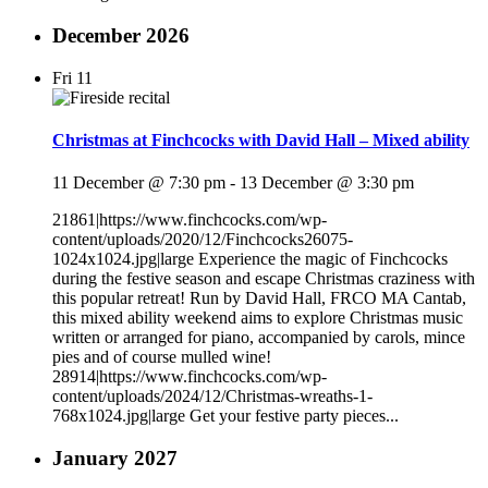
December 2026
Fri
11
Christmas at Finchcocks with David Hall – Mixed ability
11 December @ 7:30 pm
-
13 December @ 3:30 pm
21861|https://www.finchcocks.com/wp-
content/uploads/2020/12/Finchcocks26075-
1024x1024.jpg|large Experience the magic of Finchcocks
during the festive season and escape Christmas craziness with
this popular retreat! Run by David Hall, FRCO MA Cantab,
this mixed ability weekend aims to explore Christmas music
written or arranged for piano, accompanied by carols, mince
pies and of course mulled wine!
28914|https://www.finchcocks.com/wp-
content/uploads/2024/12/Christmas-wreaths-1-
768x1024.jpg|large Get your festive party pieces...
January 2027