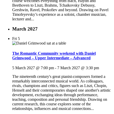
course welcomes everything from Bach, Haydn and
Beethoven to Liszt, Brahms, Tchaikovsky Debussy,
Gershwin, Ravel, Prokofiev and beyond. Drawing on Pavel
Timofeyevsky’s experience as a soloist, chamber musician,
lecturer and...
March 2027
Fri
5
The Romantic Community weekend with Daniel
Grimwood – Upper Intermediate – Advanced
5 March 2027 @ 7:00 pm
-
7 March 2027 @ 3:30 pm
The nineteenth century's great pianist-composers formed a
remarkably interconnected musical world. As colleagues,
rivals, champions and critics, figures such as Liszt, Chopin,
Henselt and their contemporaries shaped one another's artistic
development, exchanging ideas through performance,
teaching, composition and personal friendship. Drawing on
current research, this course explores some of the
relationships, influences and musical connections...