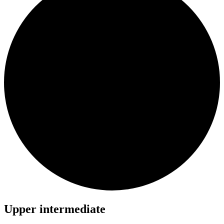
Upper intermediate