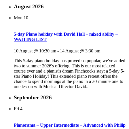
August 2026
Mon
10
5-day Piano holiday with David Hall – mixed ability –
WAITING LIST
10 August @ 10:30 am
-
14 August @ 3:30 pm
This 5-day piano holiday has proved so popular, we've added
two to summer 2026's offering. This is our most relaxed
course ever and a pianist's dream Finchcocks stay: a 5-day 5-
star Piano Holiday! This extended piano retreat offers the
chance to spend mornings at the piano in a 30-minute one-to-
one lesson with Musical Director David...
September 2026
Fri
4
Pianorama – Upper Intermediate – Advanced with Philip