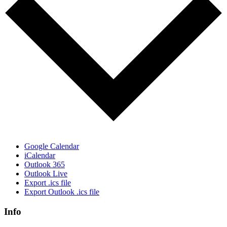
Google Calendar
iCalendar
Outlook 365
Outlook Live
Export .ics file
Export Outlook .ics file
Info