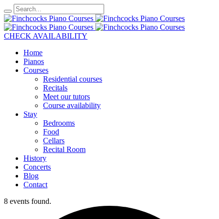
CHECK AVAILABILITY
Home
Pianos
Courses
Residential courses
Recitals
Meet our tutors
Course availability
Stay
Bedrooms
Food
Cellars
Recital Room
History
Concerts
Blog
Contact
8 events found.