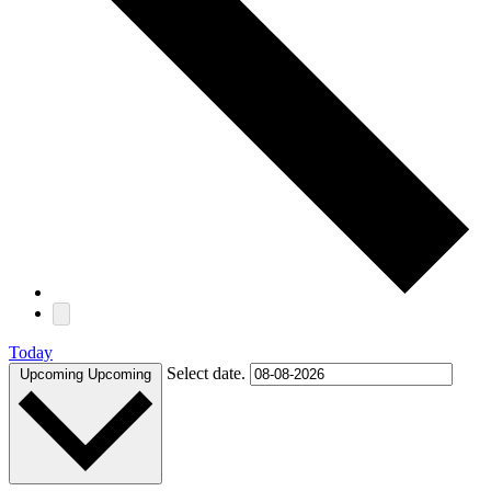
Today
Select date.
Upcoming
Upcoming