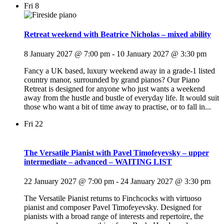
Fri
8
Retreat weekend with Beatrice Nicholas – mixed ability
8 January 2027 @ 7:00 pm
-
10 January 2027 @ 3:30 pm
Fancy a UK based, luxury weekend away in a grade-1 listed
country manor, surrounded by grand pianos? Our Piano
Retreat is designed for anyone who just wants a weekend
away from the hustle and bustle of everyday life. It would suit
those who want a bit of time away to practise, or to fall in...
Fri
22
The Versatile Pianist with Pavel Timofeyevsky – upper
intermediate – advanced – WAITING LIST
22 January 2027 @ 7:00 pm
-
24 January 2027 @ 3:30 pm
The Versatile Pianist returns to Finchcocks with virtuoso
pianist and composer Pavel Timofeyevsky. Designed for
pianists with a broad range of interests and repertoire, the