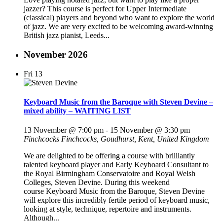
jazzer? This course is perfect for Upper Intermediate
(classical) players and beyond who want to explore the world
of jazz. We are very excited to be welcoming award-winning
British jazz pianist, Leeds...
November 2026
Fri
13
Keyboard Music from the Baroque with Steven Devine –
mixed ability – WAITING LIST
13 November @ 7:00 pm
-
15 November @ 3:30 pm
Finchcocks
Finchcocks, Goudhurst, Kent, United Kingdom
We are delighted to be offering a course with brilliantly
talented keyboard player and Early Keyboard Consultant to
the Royal Birmingham Conservatoire and Royal Welsh
Colleges, Steven Devine. During this weekend
course Keyboard Music from the Baroque, Steven Devine
will explore this incredibly fertile period of keyboard music,
looking at style, technique, repertoire and instruments.
Although...