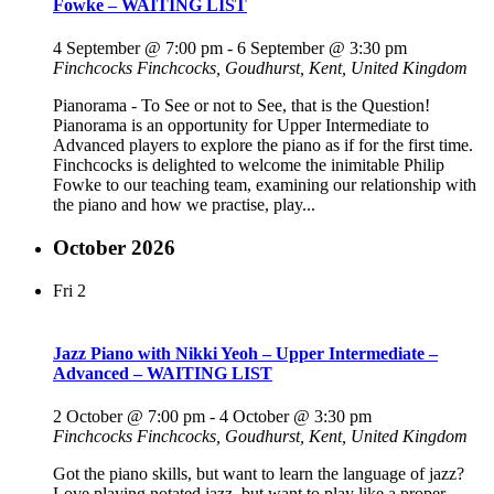
Fowke – WAITING LIST
4 September @ 7:00 pm
-
6 September @ 3:30 pm
Finchcocks
Finchcocks, Goudhurst, Kent, United Kingdom
Pianorama - To See or not to See, that is the Question!
Pianorama is an opportunity for Upper Intermediate to
Advanced players to explore the piano as if for the first time.
Finchcocks is delighted to welcome the inimitable Philip
Fowke to our teaching team, examining our relationship with
the piano and how we practise, play...
October 2026
Fri
2
Jazz Piano with Nikki Yeoh – Upper Intermediate –
Advanced – WAITING LIST
2 October @ 7:00 pm
-
4 October @ 3:30 pm
Finchcocks
Finchcocks, Goudhurst, Kent, United Kingdom
Got the piano skills, but want to learn the language of jazz?
Love playing notated jazz, but want to play like a proper