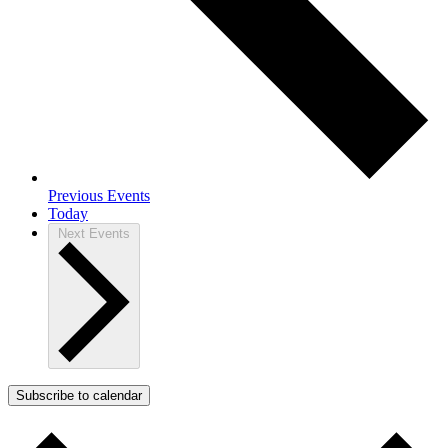
Previous
Events
Today
Next
Events
Subscribe to calendar