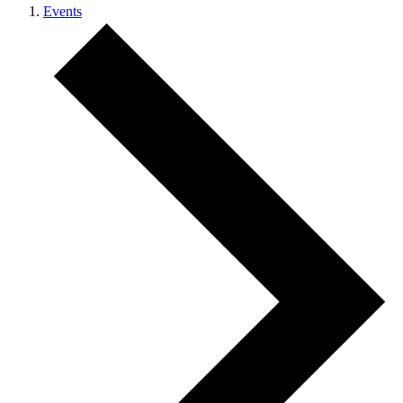
Events