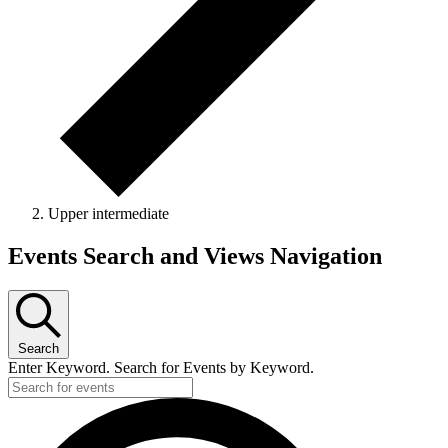
Upper intermediate
Events
Events Search and Views Navigation
Search
Enter Keyword. Search for Events by Keyword.