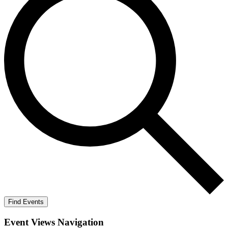
Find Events
Event Views Navigation