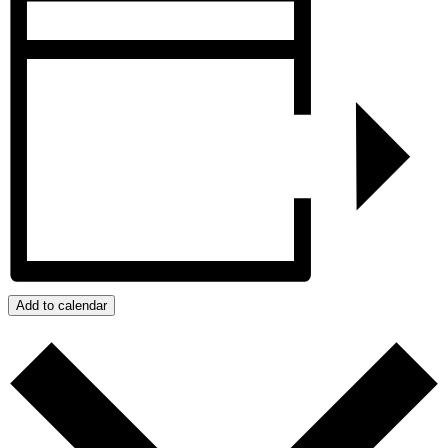
Add to calendar