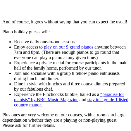
And of course, it goes without saying that you can expect the usual!
Piano holiday guests will:
Receive daily one-to-one lessons.
Enjoy access to
play on our 9 grand pianos
anytime between
7am and 8pm. (There are enough pianos to go round that
everyone can play a piano at any given time.)
Experience a private recital for course participants in the main
hall of the family home, performed by our tutor.
Join and socialise with a group 8 fellow piano enthusiasts
during lunch and dinner.
Dine in style with lunches and three course dinners prepared
by our fabulous chef.
Experience the Finchcocks bubble, hailed as a
“paradise for
pianists” by BBC Music Magazine
and
stay in a grade 1 listed
country manor
.
Plus ones are very welcome on our courses, with a room surcharge
dependant on whether they are a playing or non-playing guest.
Please ask for further details.