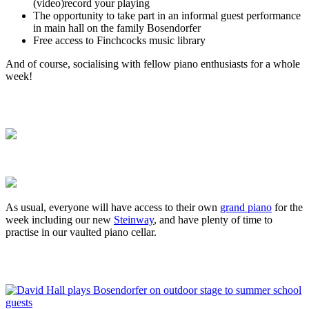
(video)record your playing
The opportunity to take part in an informal guest performance
in main hall on the family Bosendorfer
Free access to Finchcocks music library
And of course, socialising with fellow piano enthusiasts for a whole
week!
As usual, everyone will have access to their own
grand piano
for the
week including our new
Steinway
, and have plenty of time to
practise in our vaulted piano cellar.