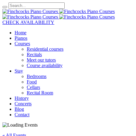
CHECK AVAILABILITY
Home
Pianos
Courses
Residential courses
Recitals
Meet our tutors
Course availability
Stay
Bedrooms
Food
Cellars
Recital Room
History
Concerts
Blog
Contact
« All Events