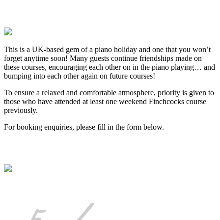
This is a UK-based gem of a piano holiday and one that you won’t
forget anytime soon! Many guests continue friendships made on
these courses, encouraging each other on in the piano playing… and
bumping into each other again on future courses!
To ensure a relaxed and comfortable atmosphere, priority is given to
those who have attended at least one weekend Finchcocks course
previously.
For booking enquiries, please fill in the form below.