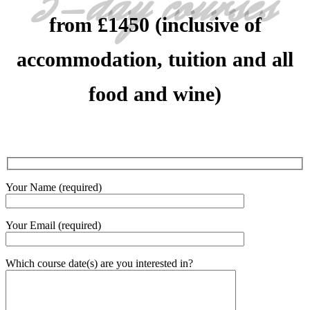
5-day courses
from £1450 (inclusive of
accommodation, tuition and all
food and wine)
Your Name (required)
Your Email (required)
Which course date(s) are you interested in?