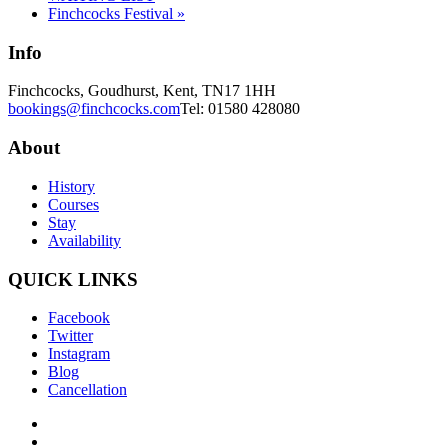
Finchcocks Festival
»
Info
Finchcocks, Goudhurst, Kent, TN17 1HH
bookings@finchcocks.com
Tel: 01580 428080
About
History
Courses
Stay
Availability
QUICK LINKS
Facebook
Twitter
Instagram
Blog
Cancellation