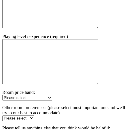
Playing level / experience (required)
Room price band:
Other room preferences: (please select most important one and we'll
try to our best to accommodate)
Please tell us anything else that you think would be helpful: