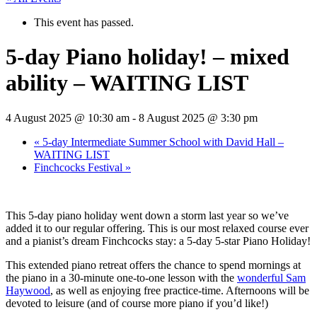
This event has passed.
5-day Piano holiday! – mixed
ability – WAITING LIST
4 August 2025 @ 10:30 am
-
8 August 2025 @ 3:30 pm
«
5-day Intermediate Summer School with David Hall –
WAITING LIST
Finchcocks Festival
»
This 5-day piano holiday went down a storm last year so we’ve
added it to our regular offering. This is our most relaxed course ever
and a pianist’s dream Finchcocks stay: a 5-day 5-star Piano Holiday!
This extended piano retreat offers the chance to spend mornings at
the piano in a 30-minute one-to-one lesson with the
wonderful Sam
Haywood
, as well as enjoying free practice-time. Afternoons will be
devoted to leisure (and of course more piano if you’d like!)