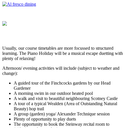
Usually, our course timetables are more focussed to structured
learning. The Piano Holiday will be a musical escape duetting with
plenty of relaxing!
Afternoon/ evening activities will include (subject to weather and
change):
A guided tour of the Finchcocks gardens by our Head
Gardener
A morning swim in our outdoor heated pool
A walk and visit to beautiful neighbouring Scotney Castle
A tour of a typical Wealden (Area of Outstanding Natural
Beauty) hop trail
A group (garden) yoga/ Alexander Technique session
Plenty of opportunity to play duets
The opportunity to book the Steinway recital room to