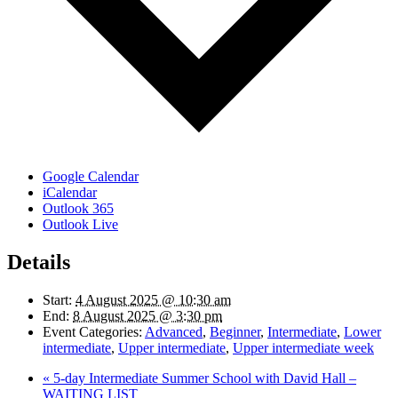
Google Calendar
iCalendar
Outlook 365
Outlook Live
Details
Start:
4 August 2025 @ 10:30 am
End:
8 August 2025 @ 3:30 pm
Event Categories:
Advanced
,
Beginner
,
Intermediate
,
Lower
intermediate
,
Upper intermediate
,
Upper intermediate week
«
5-day Intermediate Summer School with David Hall –
WAITING LIST