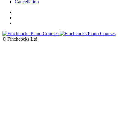
Cancellation
© Finchcocks Ltd