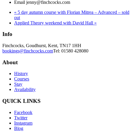
Email
jenny@finchcocks.com
«
5 day autumn course with Florian Mitrea – Advanced – sold
out
Applied Theory weekend with David Hall
»
Info
Finchcocks, Goudhurst, Kent, TN17 1HH
bookings@finchcocks.com
Tel: 01580 428080
About
History
Courses
Stay
Availability
QUICK LINKS
Facebook
Twitter
Instagram
Blog