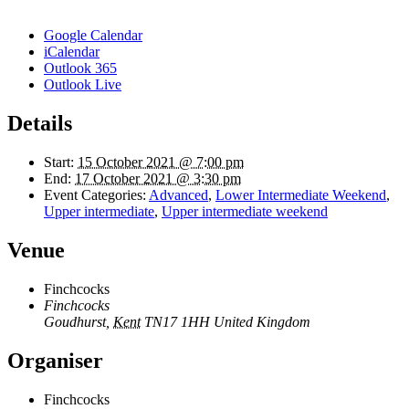
Google Calendar
iCalendar
Outlook 365
Outlook Live
Details
Start:
15 October 2021 @ 7:00 pm
End:
17 October 2021 @ 3:30 pm
Event Categories:
Advanced
,
Lower Intermediate Weekend
,
Upper intermediate
,
Upper intermediate weekend
Venue
Finchcocks
Finchcocks
Goudhurst
,
Kent
TN17 1HH
United Kingdom
Organiser
Finchcocks