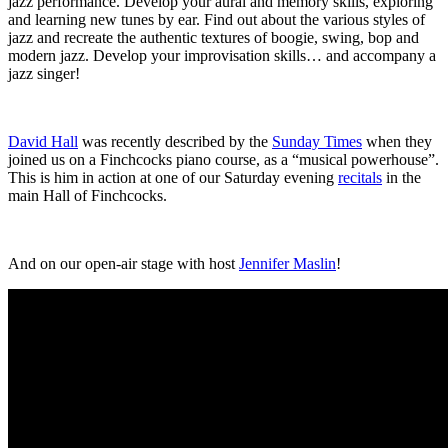
jazz performance. Develop your aural and memory skills, exploring
and learning new tunes by ear. Find out about the various styles of
jazz and recreate the authentic textures of boogie, swing, bop and
modern jazz. Develop your improvisation skills… and accompany a
jazz singer!
David Hall
was recently described by the
Sunday Times
when they
joined us on a Finchcocks piano course, as a “musical powerhouse”.
This is him in action at one of our Saturday evening
recitals
in the
main Hall of Finchcocks.
And on our open-air stage with host
Jennifer Maslin
!