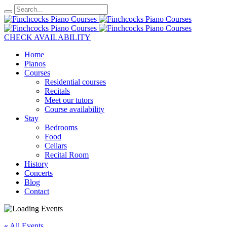
CHECK AVAILABILITY
Home
Pianos
Courses
Residential courses
Recitals
Meet our tutors
Course availability
Stay
Bedrooms
Food
Cellars
Recital Room
History
Concerts
Blog
Contact
« All Events