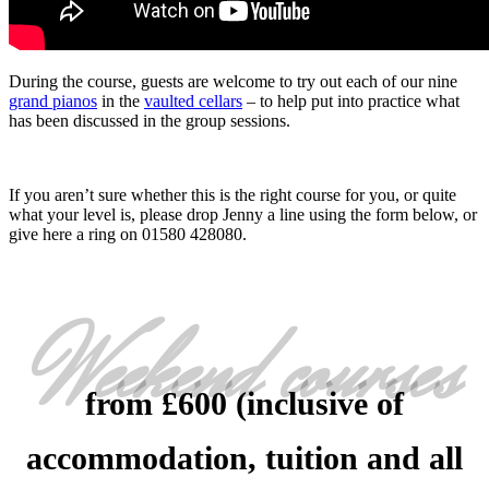
During the course, guests are welcome to try out each of our nine
grand pianos
in the
vaulted cellars
– to help put into practice what
has been discussed in the group sessions.
If you aren’t sure whether this is the right course for you, or quite
what your level is, please drop Jenny a line using the form below, or
give here a ring on 01580 428080.
Weekend courses
from £600 (inclusive of
accommodation, tuition and all