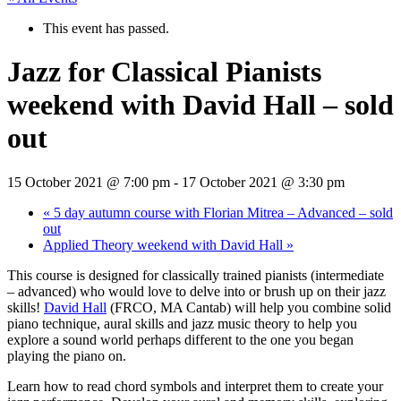
This event has passed.
Jazz for Classical Pianists
weekend with David Hall – sold
out
15 October 2021 @ 7:00 pm
-
17 October 2021 @ 3:30 pm
«
5 day autumn course with Florian Mitrea – Advanced – sold
out
Applied Theory weekend with David Hall
»
This course is designed for classically trained pianists (intermediate
– advanced) who would love to delve into or brush up on their jazz
skills!
David Hall
(FRCO, MA Cantab) will help you combine solid
piano technique, aural skills and jazz music theory to help you
explore a sound world perhaps different to the one you began
playing the piano on.
Learn how to read chord symbols and interpret them to create your