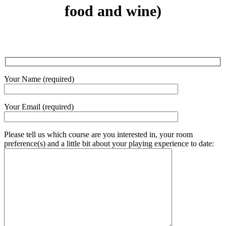
food and wine)
Your Name (required)
Your Email (required)
Please tell us which course are you interested in, your room
preference(s) and a little bit about your playing experience to date: