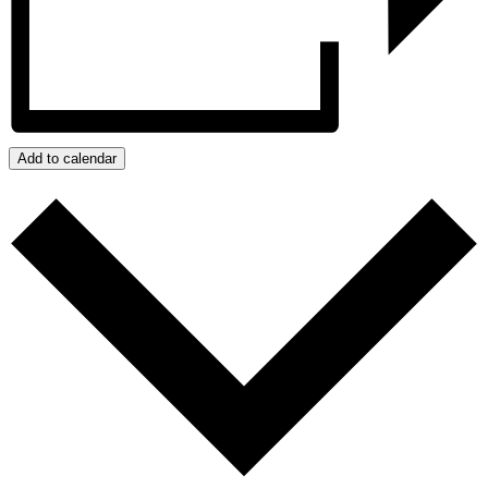
Add to calendar