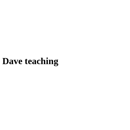
Dave teaching