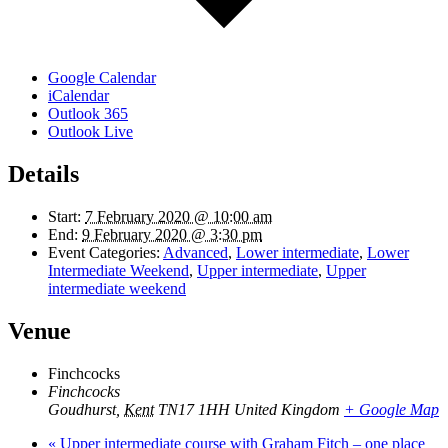
Google Calendar
iCalendar
Outlook 365
Outlook Live
Details
Start:
7 February 2020 @ 10:00 am
End:
9 February 2020 @ 3:30 pm
Event Categories:
Advanced
,
Lower intermediate
,
Lower
Intermediate Weekend
,
Upper intermediate
,
Upper
intermediate weekend
Venue
Finchcocks
Finchcocks
Goudhurst
,
Kent
TN17 1HH
United Kingdom
+ Google Map
«
Upper intermediate course with Graham Fitch – one place