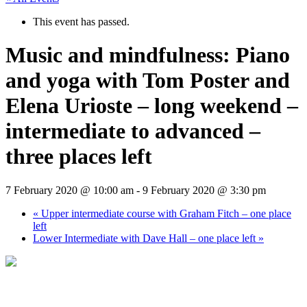
This event has passed.
Music and mindfulness: Piano
and yoga with Tom Poster and
Elena Urioste – long weekend –
intermediate to advanced –
three places left
7 February 2020 @ 10:00 am
-
9 February 2020 @ 3:30 pm
«
Upper intermediate course with Graham Fitch – one place
left
Lower Intermediate with Dave Hall – one place left
»