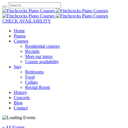
CHECK AVAILABILITY
Home
Pianos
Courses
Residential courses
Recitals
Meet our tutors
Course availability
Stay
Bedrooms
Food
Cellars
Recital Room
History
Concerts
Blog
Contact
« All Events