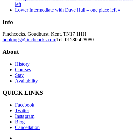
left
Lower Intermediate with Dave Hall – one place left
»
Info
Finchcocks, Goudhurst, Kent, TN17 1HH
bookings@finchcocks.com
Tel: 01580 428080
About
History
Courses
Stay
Availability
QUICK LINKS
Facebook
Twitter
Instagram
Blog
Cancellation