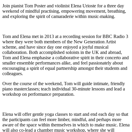
Join pianist Tom Poster and violinist Elena Urioste for a three day
weekend of mindful practising, empowering movement, breathing,
and exploring the spirit of camaraderie within music-making.
Tom and Elena met in 2013 at a recording session for BBC Radio 3
where they were both members of the New Generation Artist
scheme, and have since day one enjoyed a joyful musical
collaboration. Both accomplished soloists in the UK and abroad,
Tom and Elena emphasise a collaborative spirit in their concerto and
smaller ensemble performances alike, and feel passionately about
encouraging a spirit of equal partnership amongst their students and
colleagues.
Over the course of the weekend, Tom will guide intimate, friendly
piano masterclasses; teach individual 30-minute lessons and lead a
workshop on performance preparation.
Elena will offer gentle yoga classes to start and end each day so that
the participants can feel more limber, mindful, and perhaps more
aware of the space within themselves in which to make music. Elena
will also co-lead a chamber music workshop, where she will