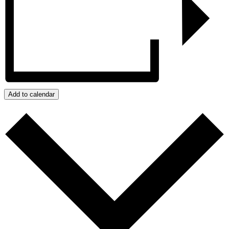
Add to calendar