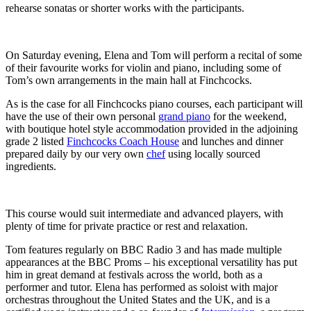
rehearse sonatas or shorter works with the participants.
On Saturday evening, Elena and Tom will perform a recital of some
of their favourite works for violin and piano, including some of
Tom’s own arrangements in the main hall at Finchcocks.
As is the case for all Finchcocks piano courses, each participant will
have the use of their own personal
grand piano
for the weekend,
with boutique hotel style accommodation provided in the adjoining
grade 2 listed
Finchcocks Coach House
and lunches and dinner
prepared daily by our very own
chef
using locally sourced
ingredients.
This course would suit intermediate and advanced players, with
plenty of time for private practice or rest and relaxation.
Tom features regularly on BBC Radio 3 and has made multiple
appearances at the BBC Proms – his exceptional versatility has put
him in great demand at festivals across the world, both as a
performer and tutor. Elena has performed as soloist with major
orchestras throughout the United States and the UK, and is
a