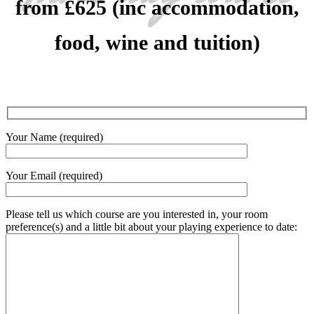
from £625 (inc accommodation,
food, wine and tuition)
Your Name (required)
Your Email (required)
Please tell us which course are you interested in, your room
preference(s) and a little bit about your playing experience to date: