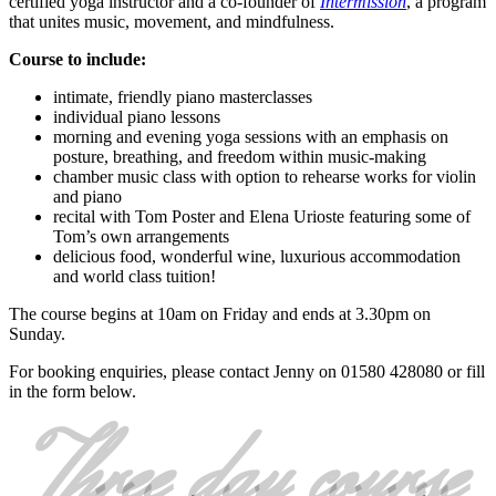
certified yoga instructor and a co-founder of
Intermission
, a program
that unites music, movement, and mindfulness.
Course to include:
intimate, friendly piano masterclasses
individual piano lessons
morning and evening yoga sessions with an emphasis on
posture, breathing, and freedom within music-making
chamber music class with option to rehearse works for violin
and piano
recital with Tom Poster and Elena Urioste featuring some of
Tom’s own arrangements
delicious food, wonderful wine, luxurious accommodation
and world class tuition!
The course begins at 10am on Friday and ends at 3.30pm on
Sunday.
For booking enquiries, please contact Jenny on 01580 428080 or fill
in the form below.
Three day course