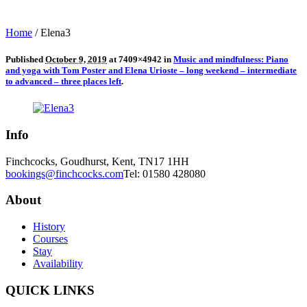
Home
/
Elena3
Published
October 9, 2019
at 7409×4942 in
Music and mindfulness: Piano
and yoga with Tom Poster and Elena Urioste – long weekend – intermediate
to advanced – three places left
.
Info
Finchcocks, Goudhurst, Kent, TN17 1HH
bookings@finchcocks.com
Tel: 01580 428080
About
History
Courses
Stay
Availability
QUICK LINKS