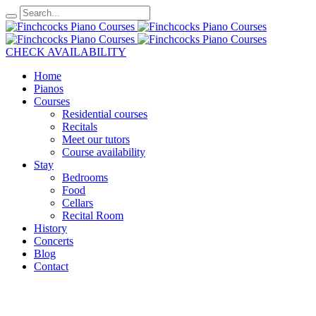
CHECK AVAILABILITY
Home
Pianos
Courses
Residential courses
Recitals
Meet our tutors
Course availability
Stay
Bedrooms
Food
Cellars
Recital Room
History
Concerts
Blog
Contact