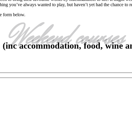
thing you’ve always wanted to play, but haven’t yet had the chance to r
he form below.
Weekend courses
 (inc accommodation, food, wine an