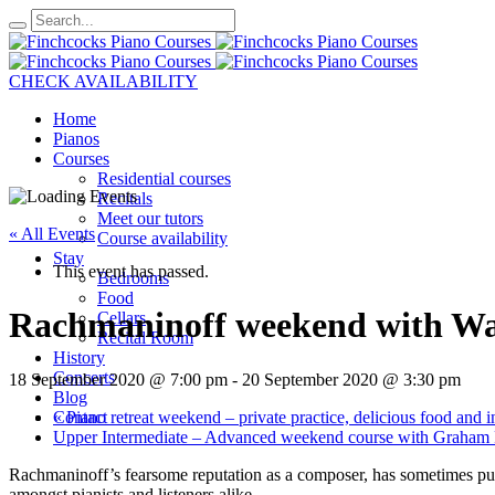
CHECK AVAILABILITY
Home
Pianos
Courses
Residential courses
Recitals
Meet our tutors
« All Events
Course availability
Stay
This event has passed.
Bedrooms
Food
Rachmaninoff weekend with Warr
Cellars
Recital Room
History
Concerts
18 September 2020 @ 7:00 pm
-
20 September 2020 @ 3:30 pm
Blog
«
Piano retreat weekend – private practice, delicious food and ind
Contact
Upper Intermediate – Advanced weekend course with Graham F
Rachmaninoff’s fearsome reputation as a composer, has sometimes put hi
amongst pianists and listeners alike.