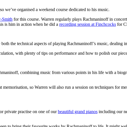
 so we’ve organised a weekend course dedicated to his music.
y-Smith
for this course. Warren regularly plays Rachmaninoff in concert
is is him in action when he did a
recording session at Finchcocks
for C
oth the technical aspects of playing Rachmaninoff’s music, dealing in p
iculation, with plenty of tips on performance and how to polish our pie
chmaninoff, combining music from various points in his life with a biog
out memorisation, so Warren will also run a session on techniques for m
or private practise on one of our
beautiful grand pianos
including our 
n to bring their favourite works by Rachmaninoff to life. It might well 