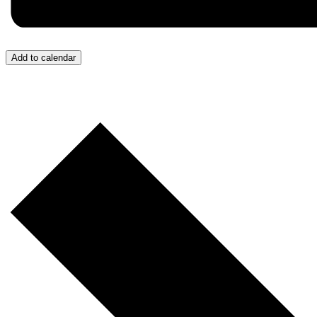
Add to calendar