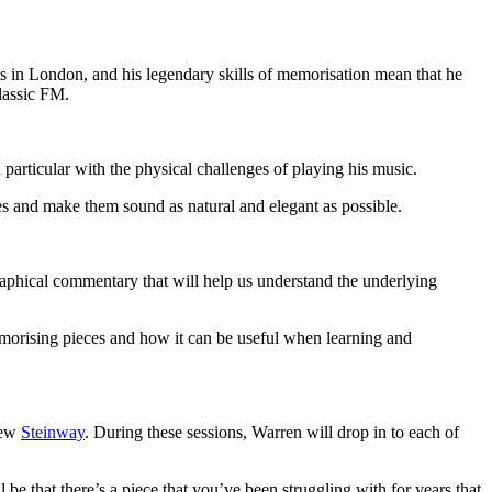
s in London, and his legendary skills of memorisation mean that he
lassic FM.
articular with the physical challenges of playing his music.
ces and make them sound as natural and elegant as possible.
raphical commentary that will help us understand the underlying
emorising pieces and how it can be useful when learning and
new
Steinway
. During these sessions, Warren will drop in to each of
be that there’s a piece that you’ve been struggling with for years that