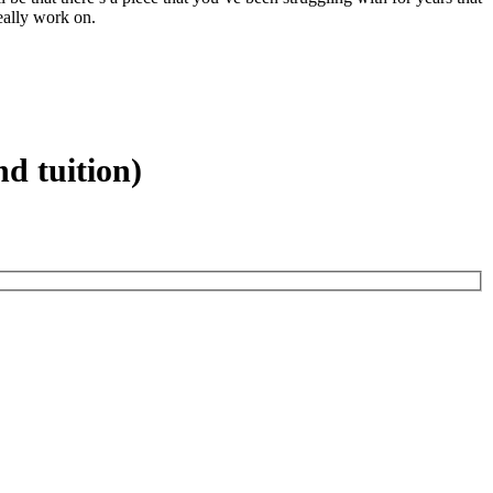
eally work on.
d tuition)