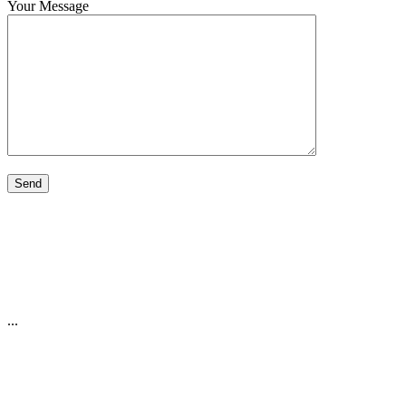
Your Message
...