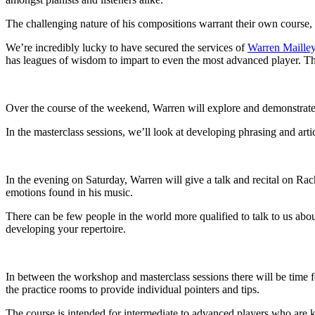
The challenging nature of his compositions warrant their own course,
We’re incredibly lucky to have secured the services of
Warren Maille
has leagues of wisdom to impart to even the most advanced player. Th
Over the course of the weekend, Warren will explore and demonstrate b
In the masterclass sessions, we’ll look at developing phrasing and art
In the evening on Saturday, Warren will give a talk and recital on Ra
emotions found in his music.
There can be few people in the world more qualified to talk to us ab
developing your repertoire.
In between the workshop and masterclass sessions there will be time f
the practice rooms to provide individual pointers and tips.
The course is intended for intermediate to advanced players who are kee