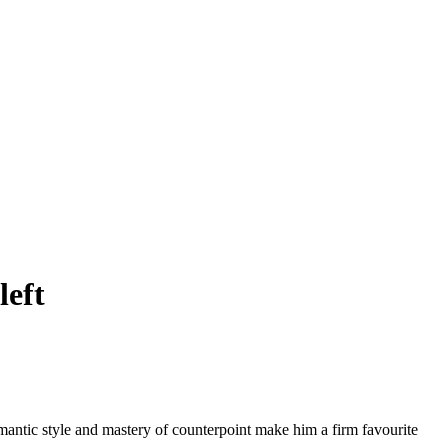
left
omantic style and mastery of counterpoint make him a firm favourite