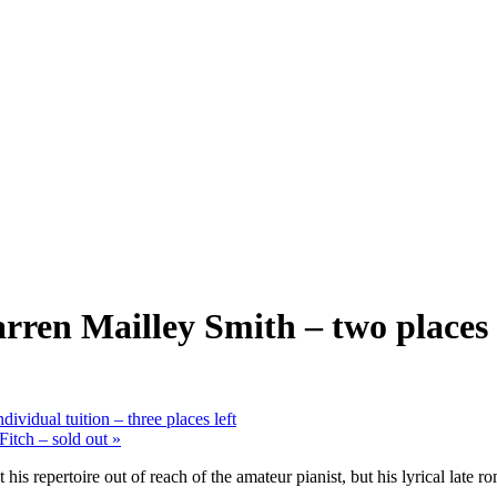
en Mailley Smith – two places 
ividual tuition – three places left
itch – sold out
»
s repertoire out of reach of the amateur pianist, but his lyrical late r