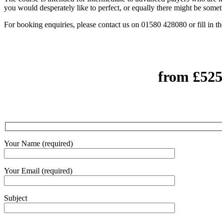
you would desperately like to perfect, or equally there might be some
For booking enquiries, please contact us on 01580 428080 or fill in t
from £525
Your Name (required)
Your Email (required)
Subject