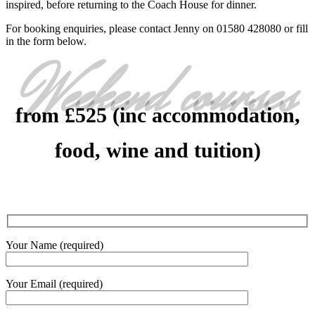
inspired, before returning to the Coach House for dinner.
For booking enquiries, please contact Jenny on 01580 428080 or fill
in the form below.
Weekend courses
from £525 (inc accommodation,
food, wine and tuition)
Your Name (required)
Your Email (required)