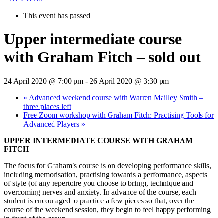
This event has passed.
Upper intermediate course
with Graham Fitch – sold out
24 April 2020 @ 7:00 pm
-
26 April 2020 @ 3:30 pm
«
Advanced weekend course with Warren Mailley Smith –
three places left
Free Zoom workshop with Graham Fitch: Practising Tools for
Advanced Players
»
UPPER INTERMEDIATE COURSE WITH GRAHAM
FITCH
The focus for Graham’s course is on developing performance skills,
including memorisation, practising towards a performance, aspects
of style (of any repertoire you choose to bring), technique and
overcoming nerves and anxiety. In advance of the course, each
student is encouraged to practice a few pieces so that, over the
course of the weekend session, they begin to feel happy performing