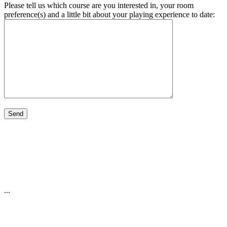
Please tell us which course are you interested in, your room
preference(s) and a little bit about your playing experience to date:
...