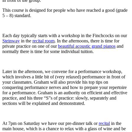
in front of the group.
This course is designed for people who have reached a good (grade
5 – 8) standard.
Each day typically starts with a workshop in the Finchcocks on our
Steinway
in the
recital room
. In the afternoons, there is time for
private practice on one of our
beautiful acoustic grand pianos
and
normally there is time for some individual tuition.
Later in the afternoon, we convene for a performance workshop,
which involves a little bit of (very relaxed) performance in front of
your classmates. Graham will also provide his top tips on
conquering performance nerves and how to prepare your repertoire
for a performance. Graham is an authority on efficient and effective
practice, and his three “S”s of practice: slowly, separately and
sections will be explained and demonstrated.
At 7pm on Saturday we have our pre-dinner talk or
recital
in the
main house, which is a chance to relax with a glass of wine and be