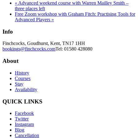
«
Advanced weekend course with Warren Mailley Smith –
three places left
Free Zoom workshop with Graham Fitch: Practising Tools for
Advanced Players
»
Info
Finchcocks, Goudhurst, Kent, TN17 1HH
bookings@finchcocks.com
Tel: 01580 428080
About
History
Courses
Stay
Availability
QUICK LINKS
Facebook
Twitter
Instagram
Blog
Cancellation