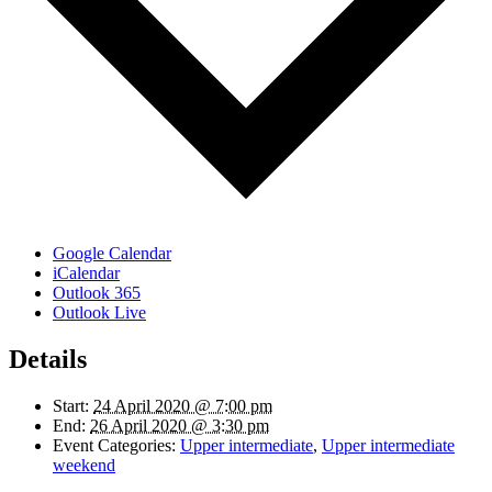
Google Calendar
iCalendar
Outlook 365
Outlook Live
Details
Start:
24 April 2020 @ 7:00 pm
End:
26 April 2020 @ 3:30 pm
Event Categories:
Upper intermediate
,
Upper intermediate
weekend