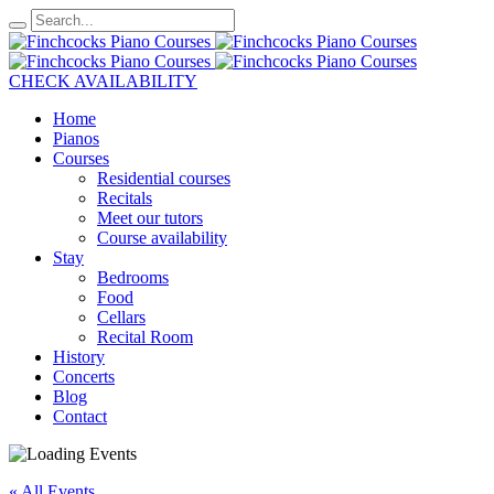
CHECK AVAILABILITY
Home
Pianos
Courses
Residential courses
Recitals
Meet our tutors
Course availability
Stay
Bedrooms
Food
Cellars
Recital Room
History
Concerts
Blog
Contact
« All Events