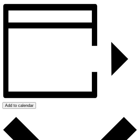
Add to calendar