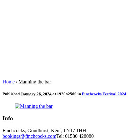
Home
/
Manning the bar
Published
January 26, 2024
at 1920×2560 in
Finchcocks Festival 2024
.
Info
Finchcocks, Goudhurst, Kent, TN17 1HH
bookings@finchcocks.com
Tel: 01580 428080