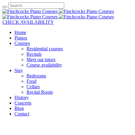
CHECK AVAILABILITY
Home
Pianos
Courses
Residential courses
Recitals
Meet our tutors
Course availability
Stay
Bedrooms
Food
Cellars
Recital Room
History
Concerts
Blog
Contact