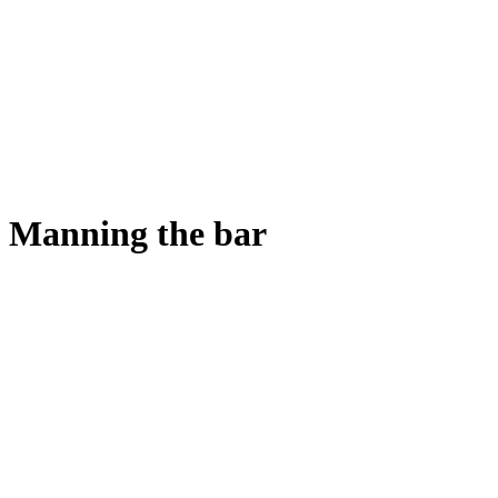
Manning the bar