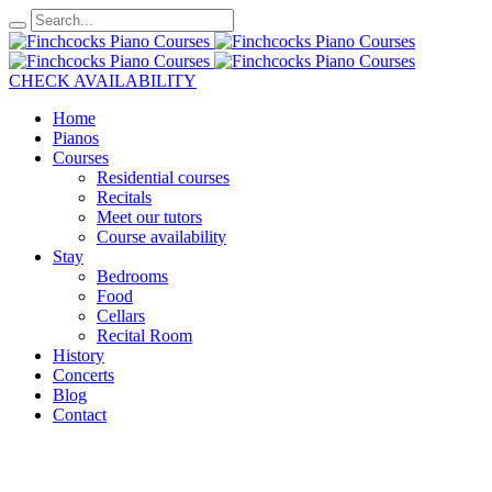
CHECK AVAILABILITY
Home
Pianos
Courses
Residential courses
Recitals
Meet our tutors
Course availability
Stay
Bedrooms
Food
Cellars
Recital Room
History
Concerts
Blog
Contact