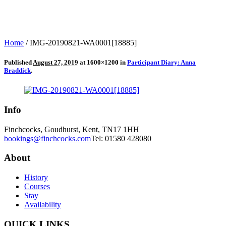
Home
/
IMG-20190821-WA0001[18885]
Published
August 27, 2019
at 1600×1200 in
Participant Diary: Anna
Braddick
.
Info
Finchcocks, Goudhurst, Kent, TN17 1HH
bookings@finchcocks.com
Tel: 01580 428080
About
History
Courses
Stay
Availability
QUICK LINKS