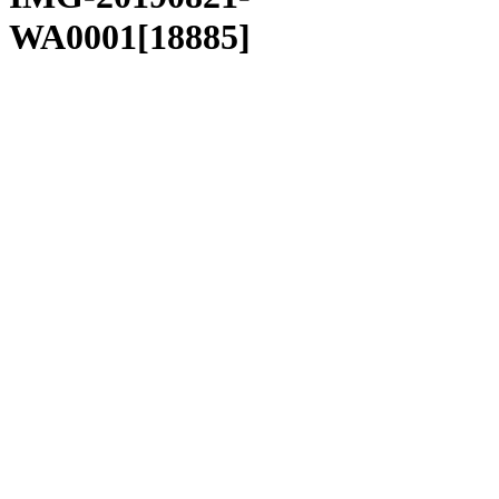
WA0001[18885]