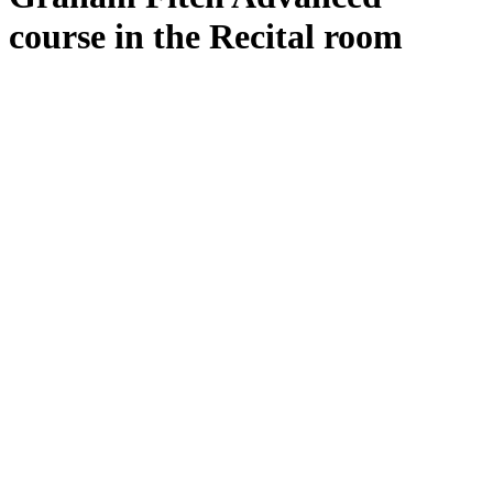
course in the Recital room