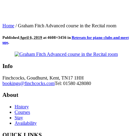
Home
/
Graham Fitch Advanced course in the Recital room
Published
April 6, 2019
at 4608×3456 in
Retreats for piano clubs and meet
ups
.
Info
Finchcocks, Goudhurst, Kent, TN17 1HH
bookings@finchcocks.com
Tel: 01580 428080
About
History
Courses
Stay
Availability
QUICK LINKS