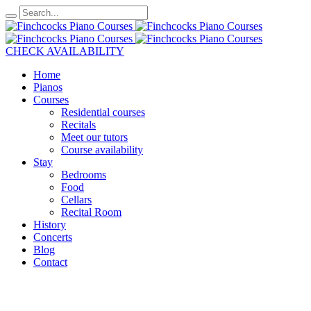
CHECK AVAILABILITY
Home
Pianos
Courses
Residential courses
Recitals
Meet our tutors
Course availability
Stay
Bedrooms
Food
Cellars
Recital Room
History
Concerts
Blog
Contact