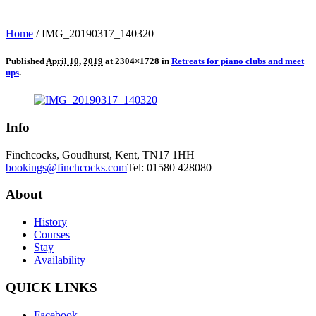
Home
/
IMG_20190317_140320
Published
April 10, 2019
at 2304×1728 in
Retreats for piano clubs and meet
ups
.
Info
Finchcocks, Goudhurst, Kent, TN17 1HH
bookings@finchcocks.com
Tel: 01580 428080
About
History
Courses
Stay
Availability
QUICK LINKS
Facebook