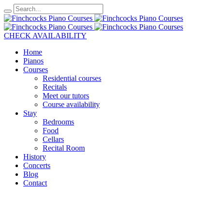
CHECK AVAILABILITY
Home
Pianos
Courses
Residential courses
Recitals
Meet our tutors
Course availability
Stay
Bedrooms
Food
Cellars
Recital Room
History
Concerts
Blog
Contact