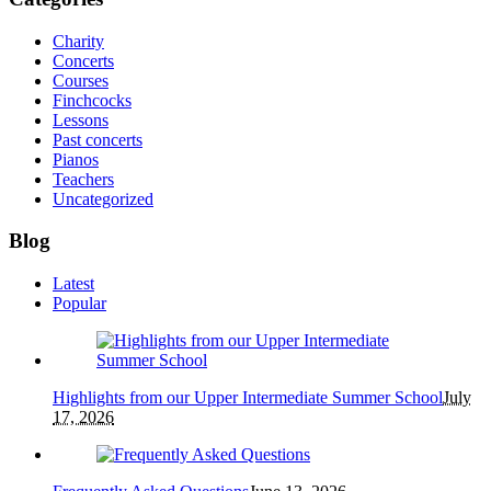
Charity
Concerts
Courses
Finchcocks
Lessons
Past concerts
Pianos
Teachers
Uncategorized
Blog
Latest
Popular
Highlights from our Upper Intermediate Summer School
July
17, 2026