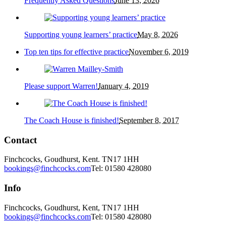
Frequently Asked Questions
June 13, 2026
Supporting young learners’ practice
May 8, 2026
Top ten tips for effective practice
November 6, 2019
Please support Warren!
January 4, 2019
The Coach House is finished!
September 8, 2017
Contact
Finchcocks, Goudhurst, Kent. TN17 1HH
bookings@finchcocks.com
Tel: 01580 428080
Info
Finchcocks, Goudhurst, Kent, TN17 1HH
bookings@finchcocks.com
Tel: 01580 428080