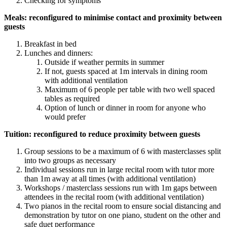
Checking for symptoms
Meals: reconfigured to minimise contact and proximity between
guests
Breakfast in bed
Lunches and dinners:
Outside if weather permits in summer
If not, guests spaced at 1m intervals in dining room
with additional ventilation
Maximum of 6 people per table with two well spaced
tables as required
Option of lunch or dinner in room for anyone who
would prefer
Tuition: reconfigured to reduce proximity between guests
Group sessions to be a maximum of 6 with masterclasses split
into two groups as necessary
Individual sessions run in large recital room with tutor more
than 1m away at all times (with additional ventilation)
Workshops / masterclass sessions run with 1m gaps between
attendees in the recital room (with additional ventilation)
Two pianos in the recital room to ensure social distancing and
demonstration by tutor on one piano, student on the other and
safe duet performance