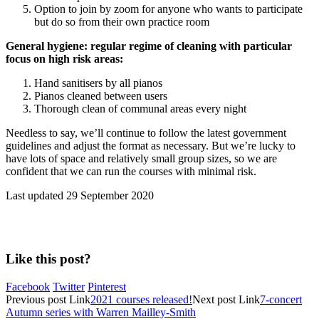
Option to join by zoom for anyone who wants to participate
but do so from their own practice room
General hygiene: regular regime of cleaning with particular
focus on high risk areas:
Hand sanitisers by all pianos
Pianos cleaned between users
Thorough clean of communal areas every night
Needless to say, we’ll continue to follow the latest government
guidelines and adjust the format as necessary. But we’re lucky to
have lots of space and relatively small group sizes, so we are
confident that we can run the courses with minimal risk.
Last updated 29 September 2020
Like this post?
Facebook
Twitter
Pinterest
Previous
post
Link
2021 courses released!
Next
post
Link
7-concert
Autumn series with Warren Mailley-Smith