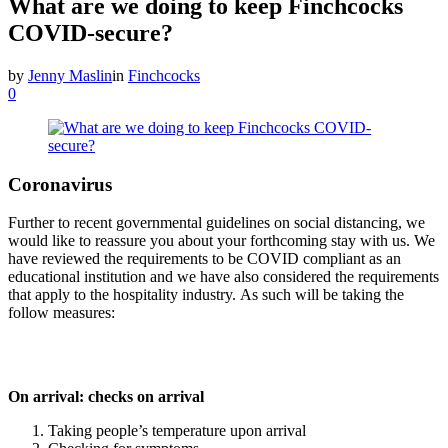
What are we doing to keep Finchcocks
COVID-secure?
by
Jenny Maslin
in
Finchcocks
0
Coronavirus
Further to recent governmental guidelines on social distancing, we
would like to reassure you about your forthcoming stay with us. We
have reviewed the requirements to be COVID compliant as an
educational institution and we have also considered the requirements
that apply to the hospitality industry. As such will be taking the
follow measures:
On arrival: checks on arrival
Taking people’s temperature upon arrival