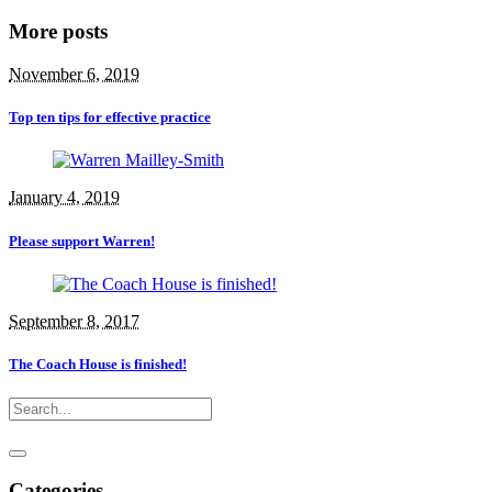
More posts
November 6, 2019
Top ten tips for effective practice
January 4, 2019
Please support Warren!
September 8, 2017
The Coach House is finished!
Categories