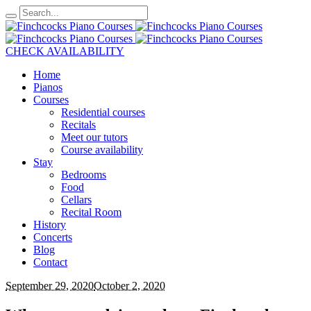
CHECK AVAILABILITY
Home
Pianos
Courses
Residential courses
Recitals
Meet our tutors
Course availability
Stay
Bedrooms
Food
Cellars
Recital Room
History
Concerts
Blog
Contact
September 29, 2020
October 2, 2020