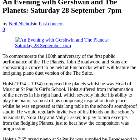
An Evening with Gershwin and The
Planets: Saturday 28 September 7pm
by
Neil Nichols
in
Past concerts
0
To commemorate the 100th anniversary of the first public
performance of the The Planets, John Broadwood and Sons are
sponsoring a concert to be held at Finchcocks which will feature the
intriguing piano duet version of the The Suite.
Holst (1974 – 1934) composed the planets whilst he was Head of
Music at St Paul’s Girl’s School. Holst suffered from inflammation
of the nerves in his right hand, which severely hinder his ability to
play the piano, so most of his composing inspiration took place
whilst he was engrossed at this long table in the school’s soundproof
studio. He would regularly invite two of his friends on the school’s
music staff, Nora Day and Vally Lasker, to play to him excerpts
from the fledgling Planets, just to hear how the composition was
progression.
Holst’s 7’6″ grand piano at St Paul’s was supplied by Broadwood in