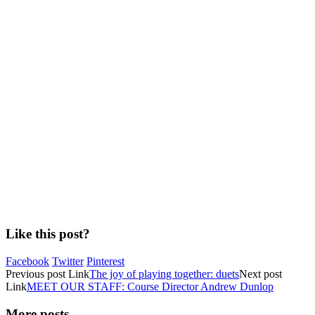
Like this post?
Facebook
Twitter
Pinterest
Previous
post
Link
The joy of playing together: duets
Next
post
Link
MEET OUR STAFF: Course Director Andrew Dunlop
More posts