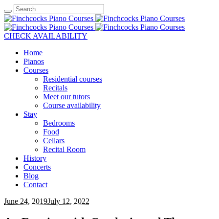
CHECK AVAILABILITY
Home
Pianos
Courses
Residential courses
Recitals
Meet our tutors
Course availability
Stay
Bedrooms
Food
Cellars
Recital Room
History
Concerts
Blog
Contact
June 24, 2019
July 12, 2022