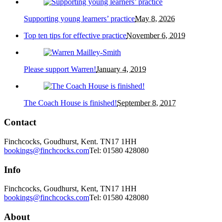
Supporting young learners’ practice
May 8, 2026
Top ten tips for effective practice
November 6, 2019
Please support Warren!
January 4, 2019
The Coach House is finished!
September 8, 2017
Contact
Finchcocks, Goudhurst, Kent. TN17 1HH
bookings@finchcocks.com
Tel: 01580 428080
Info
Finchcocks, Goudhurst, Kent, TN17 1HH
bookings@finchcocks.com
Tel: 01580 428080
About