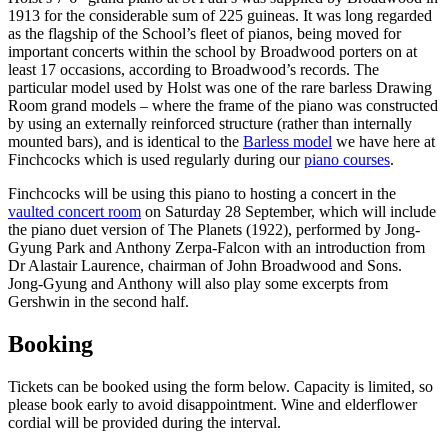
1913 for the considerable sum of 225 guineas. It was long regarded
as the flagship of the School’s fleet of pianos, being moved for
important concerts within the school by Broadwood porters on at
least 17 occasions, according to Broadwood’s records. The
particular model used by Holst was one of the rare barless Drawing
Room grand models – where the frame of the piano was constructed
by using an externally reinforced structure (rather than internally
mounted bars), and is identical to the
Barless model
we have here at
Finchcocks which is used regularly during our
piano courses
.
Finchcocks will be using this piano to hosting a concert in the
vaulted concert room
on Saturday 28 September, which will include
the piano duet version of The Planets (1922), performed by Jong-
Gyung Park and Anthony Zerpa-Falcon with an introduction from
Dr Alastair Laurence, chairman of John Broadwood and Sons.
Jong-Gyung and Anthony will also play some excerpts from
Gershwin in the second half.
Booking
Tickets can be booked using the form below. Capacity is limited, so
please book early to avoid disappointment. Wine and elderflower
cordial will be provided during the interval.