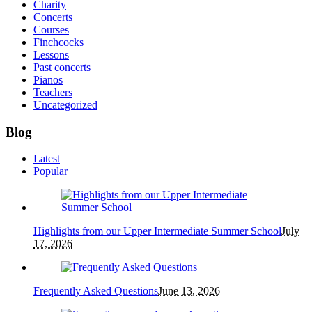
Charity
Concerts
Courses
Finchcocks
Lessons
Past concerts
Pianos
Teachers
Uncategorized
Blog
Latest
Popular
Highlights from our Upper Intermediate Summer School
July
17, 2026
Frequently Asked Questions
June 13, 2026