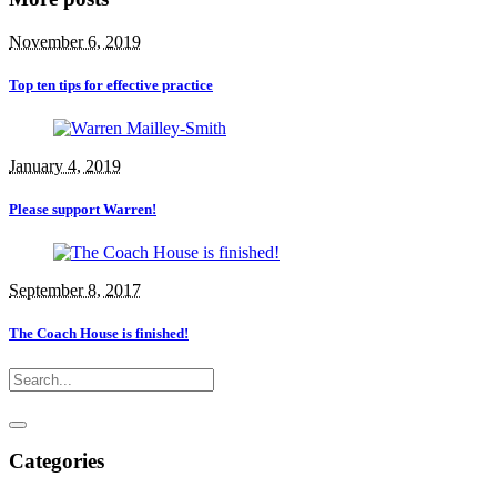
November 6, 2019
Top ten tips for effective practice
January 4, 2019
Please support Warren!
September 8, 2017
The Coach House is finished!
Categories