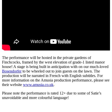
The performance will be hosted in the private gardens of
Finchcocks, framed by the west elevation of grade-1 listed manor
house! A stage is being built in anticipation with on our much-loved
Bosendorfer
to be wheeled out to join guests on the lawn. The
production will be n
arrated in French with English subtitles. For
more information on the Amusia production performance, please see
their website
www.amusia.co.uk
.
Please note the performance is rated 12+ due to some of Satie’s
unavoidable and more colourful language!