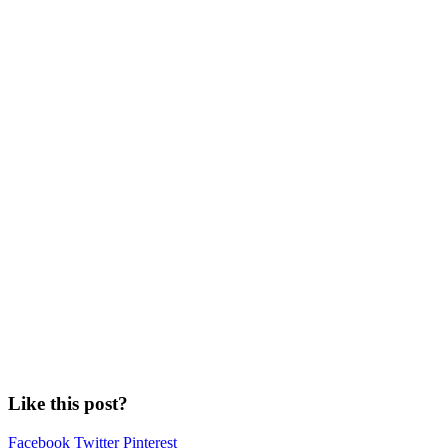
Like this post?
Facebook
Twitter
Pinterest