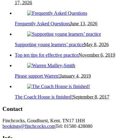
17, 2026
Frequently Asked Questions
June 13, 2026
Supporting young learners’ practice
May 8, 2026
Top ten tips for effective practice
November 6, 2019
Please support Warren!
January 4, 2019
The Coach House is finished!
September 8, 2017
Contact
Finchcocks, Goudhurst, Kent. TN17 1HH
bookings@finchcocks.com
Tel: 01580 428080