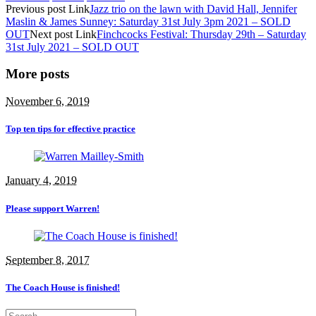
Previous
post
Link
Jazz trio on the lawn with David Hall, Jennifer
Maslin & James Sunney: Saturday 31st July 3pm 2021 – SOLD
OUT
Next
post
Link
Finchcocks Festival: Thursday 29th – Saturday
31st July 2021 – SOLD OUT
More posts
November 6, 2019
Top ten tips for effective practice
January 4, 2019
Please support Warren!
September 8, 2017
The Coach House is finished!