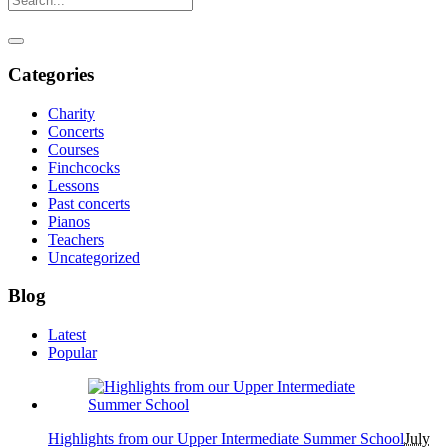
Categories
Charity
Concerts
Courses
Finchcocks
Lessons
Past concerts
Pianos
Teachers
Uncategorized
Blog
Latest
Popular
Highlights from our Upper Intermediate Summer School
July