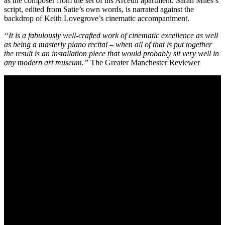
as the composer from the set of his Arceuil apartment. Sarah Miles’s
script, edited from Satie’s own words, is narrated against the
backdrop of Keith Lovegrove’s cinematic accompaniment.
“It is a fabulously well-crafted work of cinematic excellence as well
as being a masterly piano recital – when all of that is put together
the result is an installation piece that would probably sit very well in
any modern art museum.”
The Greater Manchester Reviewer