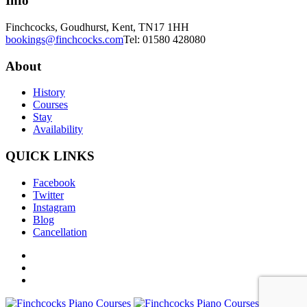
Info
Finchcocks, Goudhurst, Kent, TN17 1HH
bookings@finchcocks.com
Tel: 01580 428080
About
History
Courses
Stay
Availability
QUICK LINKS
Facebook
Twitter
Instagram
Blog
Cancellation