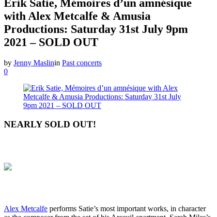
Erik Satie, Mémoires d’un amnésique
with Alex Metcalfe & Amusia
Productions: Saturday 31st July 9pm
2021 – SOLD OUT
by
Jenny Maslin
in
Past concerts
0
NEARLY SOLD OUT!
Alex Metcalfe
performs Satie’s most important works, in character