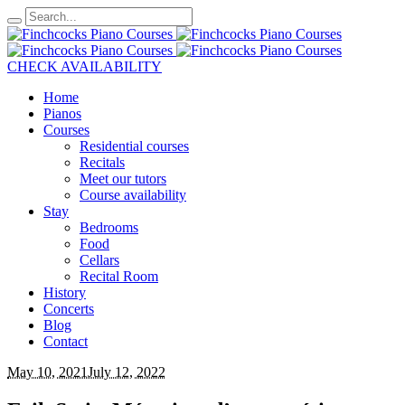
CHECK AVAILABILITY
Home
Pianos
Courses
Residential courses
Recitals
Meet our tutors
Course availability
Stay
Bedrooms
Food
Cellars
Recital Room
History
Concerts
Blog
Contact
May 10, 2021
July 12, 2022