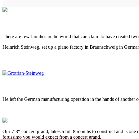
There are few families in the world that can claim to have created two
Heinrich Steinweg, set up a piano factory in Braunschweig in Germany,
He left the German manufacturing operation in the hands of another of
Our 7’3″ concert grand, takes a full 8 months to construct and is one 
fortissimo you would expect from a concert grand.