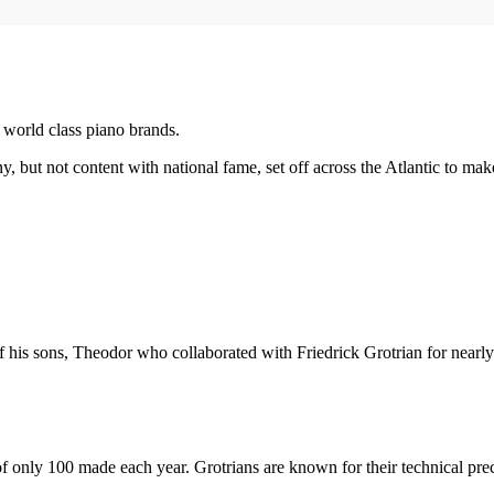
 world class piano brands.
 but not content with national fame, set off across the Atlantic to mak
 his sons, Theodor who collaborated with Friedrick Grotrian for nearly
of only 100 made each year. Grotrians are known for their technical pre