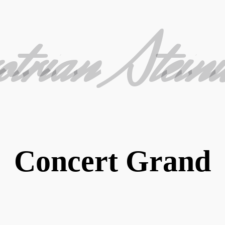
otrian Stein
Concert Grand