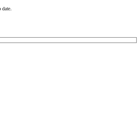
o date.