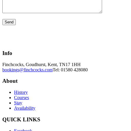
Info
Finchcocks, Goudhurst, Kent, TN17 1HH
bookings@finchcocks.com
Tel: 01580 428080
About
History
Courses
Stay
Availability
QUICK LINKS
Facebook