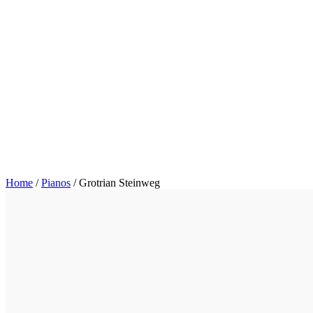
Home
/
Pianos
/
Grotrian Steinweg