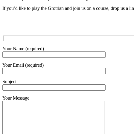
If you’d like to play the Grotrian and join us on a course, drop us a li
Your Name (required)
Your Email (required)
Subject
Your Message