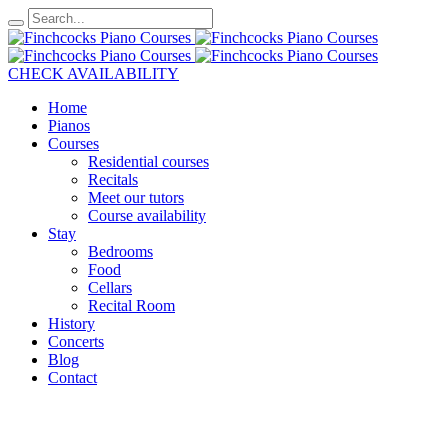
CHECK AVAILABILITY
Home
Pianos
Courses
Residential courses
Recitals
Meet our tutors
Course availability
Stay
Bedrooms
Food
Cellars
Recital Room
History
Concerts
Blog
Contact