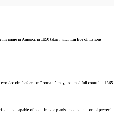
e his name in America in 1850 taking with him five of his sons.
 two decades before the Grotrian family, assumed full control in 1865.
cision and capable of both delicate pianissimo and the sort of powerful