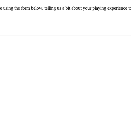
ne using the form below, telling us a bit about your playing experience t