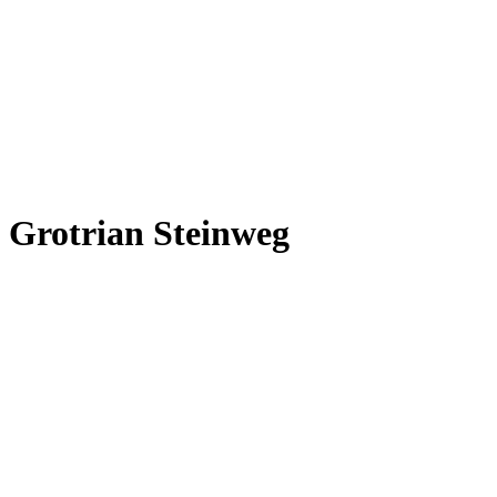
Grotrian Steinweg