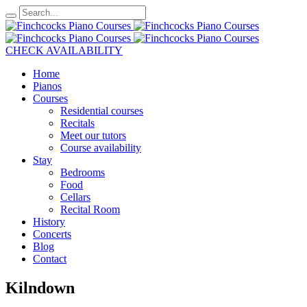
CHECK AVAILABILITY
Home
Pianos
Courses
Residential courses
Recitals
Meet our tutors
Course availability
Stay
Bedrooms
Food
Cellars
Recital Room
History
Concerts
Blog
Contact
Kilndown