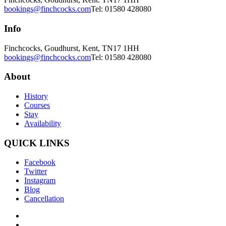
bookings@finchcocks.com
Tel: 01580 428080
Info
Finchcocks, Goudhurst, Kent, TN17 1HH
bookings@finchcocks.com
Tel: 01580 428080
About
History
Courses
Stay
Availability
QUICK LINKS
Facebook
Twitter
Instagram
Blog
Cancellation