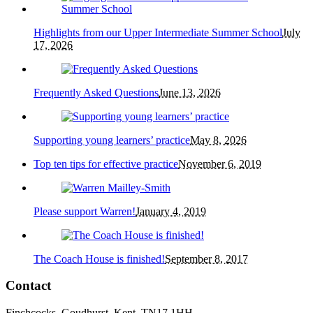
Highlights from our Upper Intermediate Summer School
July
17, 2026
Frequently Asked Questions
June 13, 2026
Supporting young learners’ practice
May 8, 2026
Top ten tips for effective practice
November 6, 2019
Please support Warren!
January 4, 2019
The Coach House is finished!
September 8, 2017
Contact
Finchcocks, Goudhurst, Kent. TN17 1HH