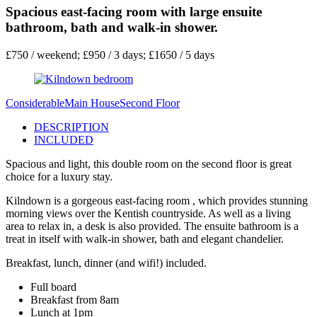
Spacious east-facing room with large ensuite
bathroom, bath and walk-in shower.
£750 / weekend; £950 / 3 days; £1650 / 5 days
Considerable
Main House
Second Floor
DESCRIPTION
INCLUDED
Spacious and light, this double room on the second floor is great
choice for a luxury stay.
Kilndown is a gorgeous east-facing room , which provides stunning
morning views over the Kentish countryside. As well as a living
area to relax in, a desk is also provided. The ensuite bathroom is a
treat in itself with walk-in shower, bath and elegant chandelier.
Breakfast, lunch, dinner (and wifi!) included.
Full board
Breakfast from 8am
Lunch at 1pm