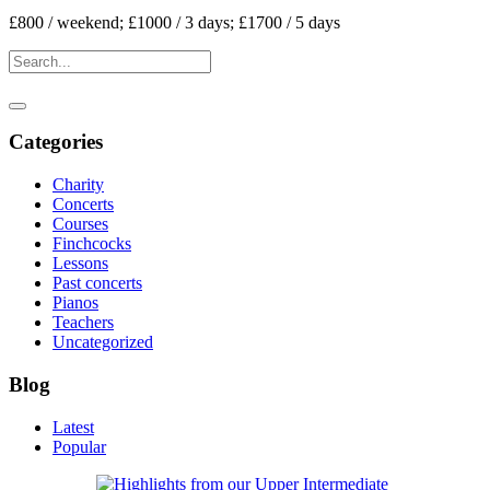
£800 / weekend; £1000 / 3 days; £1700 / 5 days
Categories
Charity
Concerts
Courses
Finchcocks
Lessons
Past concerts
Pianos
Teachers
Uncategorized
Blog
Latest
Popular