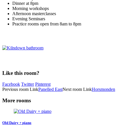
Dinner at 8pm
Morning workshops
Afternoon masterclasses
Evening Seminars
Practice rooms open from 8am to 8pm
Like this room?
Facebook
Twitter
Pinterest
Previous
room
Link
Panelled East
Next
room
Link
Horsmonden
More rooms
Old Dairy + piano