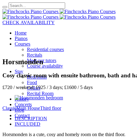
CHECK AVAILABILITY
Home
Pianos
Courses
Residential courses
Recitals
Horsmonden
Meet our tutors
Course availability
Stay
Cosy classic room with ensuite bathroom, bath and h
Bedrooms
Food
£720 / weekend; £925 / 3 days; £1600 / 5 days
Cellars
Recital Room
History
Concerts
Classic
Main House
Third floor
Blog
Contact
DESCRIPTION
INCLUDED
Horsmonden is a cute, cosy and homely room on the third floor.