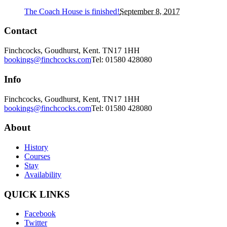
The Coach House is finished!
September 8, 2017
Contact
Finchcocks, Goudhurst, Kent. TN17 1HH
bookings@finchcocks.com
Tel: 01580 428080
Info
Finchcocks, Goudhurst, Kent, TN17 1HH
bookings@finchcocks.com
Tel: 01580 428080
About
History
Courses
Stay
Availability
QUICK LINKS
Facebook
Twitter