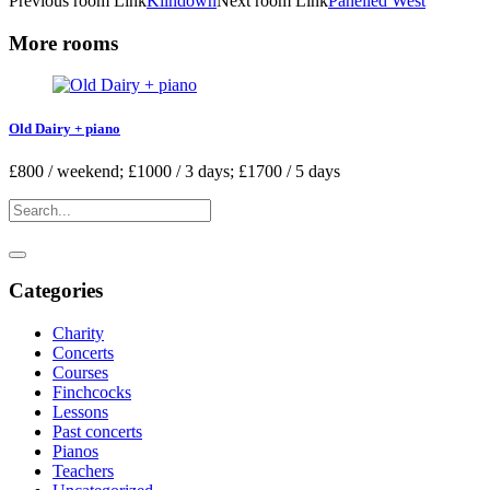
Previous
room
Link
Kilndown
Next
room
Link
Panelled West
More rooms
Old Dairy + piano
£800 / weekend; £1000 / 3 days; £1700 / 5 days
Categories
Charity
Concerts
Courses
Finchcocks
Lessons
Past concerts
Pianos
Teachers