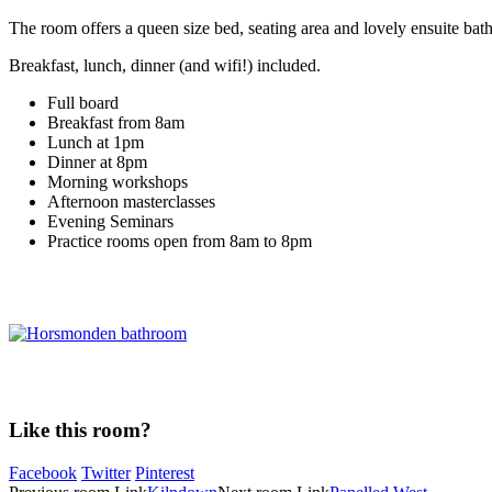
The room offers a queen size bed, seating area and lovely ensuite ba
Breakfast, lunch, dinner (and wifi!) included.
Full board
Breakfast from 8am
Lunch at 1pm
Dinner at 8pm
Morning workshops
Afternoon masterclasses
Evening Seminars
Practice rooms open from 8am to 8pm
Like this room?
Facebook
Twitter
Pinterest