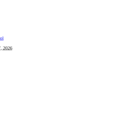
7, 2026