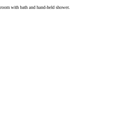
throom with bath and hand-held shower.