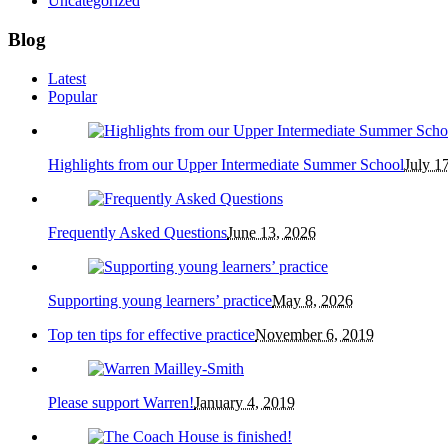
Uncategorized
Blog
Latest
Popular
Highlights from our Upper Intermediate Summer School
July 1
Frequently Asked Questions
June 13, 2026
Supporting young learners’ practice
May 8, 2026
Top ten tips for effective practice
November 6, 2019
Please support Warren!
January 4, 2019