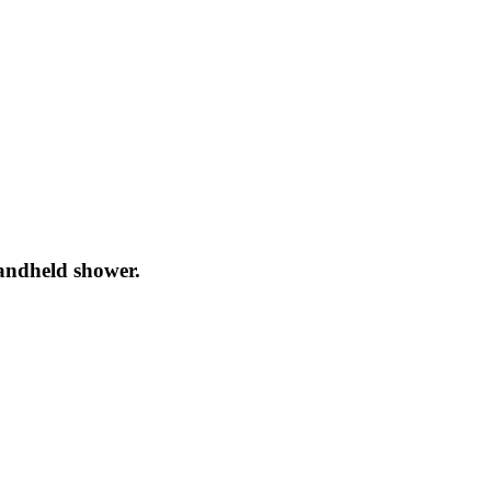
andheld shower.