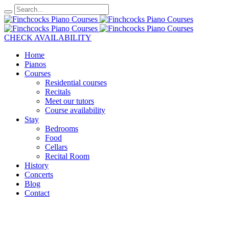
CHECK AVAILABILITY
Home
Pianos
Courses
Residential courses
Recitals
Meet our tutors
Course availability
Stay
Bedrooms
Food
Cellars
Recital Room
History
Concerts
Blog
Contact