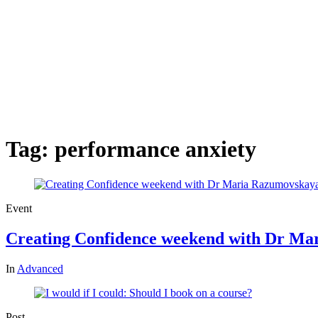
Tag:
performance anxiety
Event
Creating Confidence weekend with Dr M
In
Advanced
Post