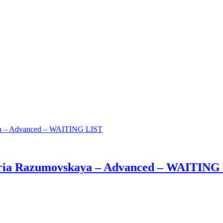
aria Razumovskaya – Advanced – WAITING