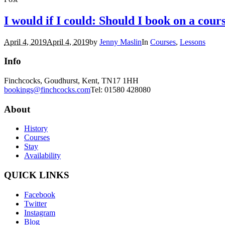
I would if I could: Should I book on a cour
April 4, 2019
April 4, 2019
by
Jenny Maslin
In
Courses
,
Lessons
Info
Finchcocks, Goudhurst, Kent, TN17 1HH
bookings@finchcocks.com
Tel: 01580 428080
About
History
Courses
Stay
Availability
QUICK LINKS
Facebook
Twitter
Instagram
Blog