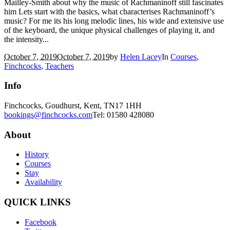
Mailley-Smith about why the music of Rachmaninoff still fascinates
him Lets start with the basics, what characterises Rachmaninoff’s
music? For me its his long melodic lines, his wide and extensive use
of the keyboard, the unique physical challenges of playing it, and
the intensity...
October 7, 2019
October 7, 2019
by
Helen Lacey
In
Courses
,
Finchcocks
,
Teachers
Info
Finchcocks, Goudhurst, Kent, TN17 1HH
bookings@finchcocks.com
Tel: 01580 428080
About
History
Courses
Stay
Availability
QUICK LINKS
Facebook