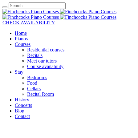
CHECK AVAILABILITY
Home
Pianos
Courses
Residential courses
Recitals
Meet our tutors
Course availability
Stay
Bedrooms
Food
Cellars
Recital Room
History
Concerts
Blog
Contact