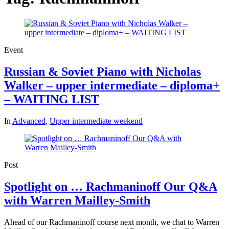
Event
Russian & Soviet Piano with Nicholas
Walker – upper intermediate – diploma+
– WAITING LIST
In
Advanced
,
Upper intermediate weekend
Post
Spotlight on … Rachmaninoff Our Q&A
with Warren Mailley-Smith
Ahead of our Rachmaninoff course next month, we chat to Warren