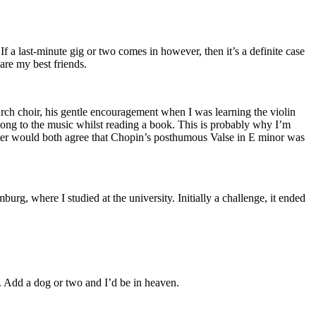
 a last-minute gig or two comes in however, then it’s a definite case
are my best friends.
urch choir, his gentle encouragement when I was learning the violin
along to the music whilst reading a book. This is probably why I’m
ister would both agree that Chopin’s posthumous Valse in E minor was
 where I studied at the university. Initially a challenge, it ended
m. Add a dog or two and I’d be in heaven.