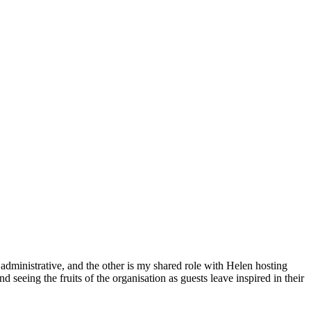
administrative, and the other is my shared role with Helen hosting
d seeing the fruits of the organisation as guests leave inspired in their