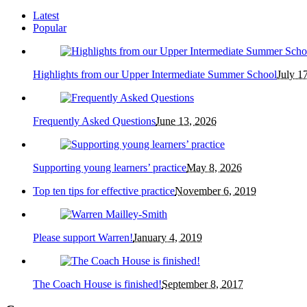
Latest
Popular
Highlights from our Upper Intermediate Summer School
July 1
Frequently Asked Questions
June 13, 2026
Supporting young learners’ practice
May 8, 2026
Top ten tips for effective practice
November 6, 2019
Please support Warren!
January 4, 2019
The Coach House is finished!
September 8, 2017