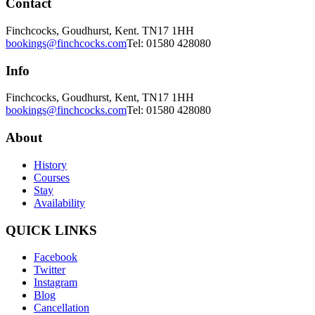
Contact
Finchcocks, Goudhurst, Kent. TN17 1HH
bookings@finchcocks.com
Tel: 01580 428080
Info
Finchcocks, Goudhurst, Kent, TN17 1HH
bookings@finchcocks.com
Tel: 01580 428080
About
History
Courses
Stay
Availability
QUICK LINKS
Facebook
Twitter
Instagram
Blog
Cancellation