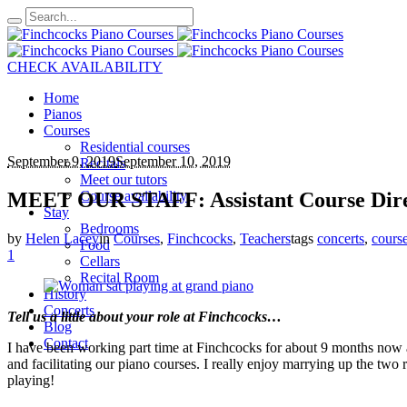
CHECK AVAILABILITY
Home
Pianos
Courses
Residential courses
September 9, 2019
September 10, 2019
Recitals
Meet our tutors
MEET OUR STAFF: Assistant Course Dire
Course availability
Stay
Bedrooms
by
Helen Lacey
in
Courses
,
Finchcocks
,
Teachers
tags
concerts
,
cours
Food
1
Cellars
Recital Room
History
Concerts
Tell us a little about your role at Finchcoc
Blog
Contact
I have been working part time at Finchcocks for about 9 months now an
and facilitating our piano courses. I really enjoy marrying up the two r
playing!