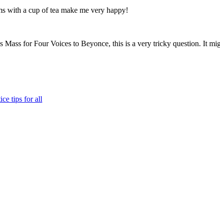
ams with a cup of tea make me very happy!
Mass for Four Voices to Beyonce, this is a very tricky question. It mig
ce tips for all