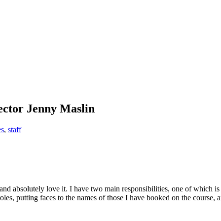
ctor Jenny Maslin
es
,
staff
ks…
d absolutely love it. I have two main responsibilities, one of which is 
oles, putting faces to the names of those I have booked on the course, an