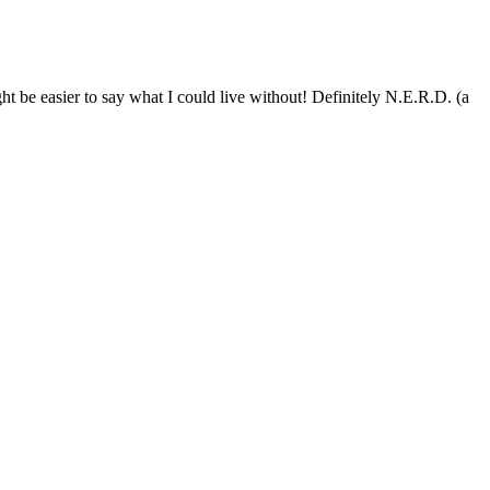
ht be easier to say what I could live without! Definitely N.E.R.D. (a