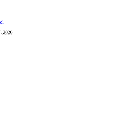
7, 2026