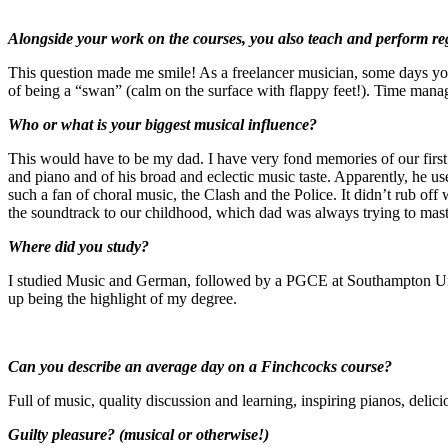
Alongside your work on the courses, you also teach a
This question made me smile! As a freelancer musician, some days you 
of being a “swan” (calm on the surface with flappy feet!). Time manage
Who or what is your biggest musical influ
This would have to be my dad. I have very fond memories of our first 
and piano and of his broad and eclectic music taste. Apparently, he u
such a fan of choral music, the Clash and the Police. It didn’t rub o
the soundtrack to our childhood, which dad was always trying to mast
Where did you st
I studied Music and German, followed by a PGCE at Southampton Unive
up being the highlight of my degree.
Can you describe an average day o
Full of music, quality discussion and learning, inspiring pianos, deli
Guilty pleasure? (musical or otherwise!)