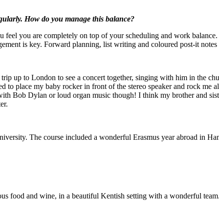
nd perform regularly. How do you manage this balance?
feel you are completely on top of your scheduling and work balance. If
ment is key. Forward planning, list writing and coloured post-it notes 
ence?
trip up to London to see a concert together, singing with him in the ch
sed to place my baby rocker in front of the stereo speaker and rock me 
ff with Bob Dylan or loud organ music though! I think my brother and s
er.
udy?
rsity. The course included a wonderful Erasmus year abroad in Hamburg,
n a Finchcocks course?
cious food and wine, in a beautiful Kentish setting with a wonderful tea