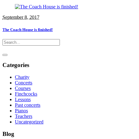
September 8, 2017
The Coach House is finished!
Categories
Charity
Concerts
Courses
Finchcocks
Lessons
Past concerts
Pianos
Teachers
Uncategorized
Blog