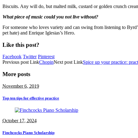
Biscuits. Any will do, but malted milk, custard or golden crunch cre
What piece of music could you not live without?
For someone who loves variety and can swing from listening to Byrd’s 
pet hate) and Enrique Iglesias’s Hero.
Like this post?
Facebook
Twitter
Pinterest
Previous
post
Link
Chopin
Next
post
Link
Spice up your practice: practi
More posts
November 6, 2019
Top ten tips for effective practice
October 17, 2024
Finchcocks Piano Scholarship