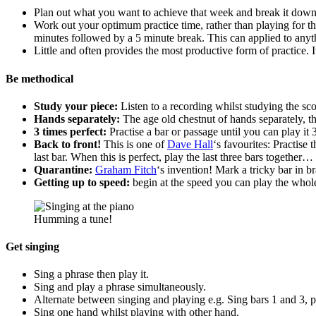
Plan out what you want to achieve that week and break it down 
Work out your optimum practice time, rather than playing for t
minutes followed by a 5 minute break. This can applied to anythi
Little and often provides the most productive form of practice. It
Be methodical
Study your piece:
Listen to a recording whilst studying the sc
Hands separately:
The age old chestnut of hands separately, th
3 times perfect:
Practise a bar or passage until you can play it 
Back to front!
This is one of
Dave Hall
‘s favourites: Practise 
last bar. When this is perfect, play the last three bars together
Quarantine:
Graham Fitch
‘s invention! Mark a tricky bar in bra
Getting up to speed:
begin at the speed you can play the whol
Humming a tune!
Get singing
Sing a phrase then play it.
Sing and play a phrase simultaneously.
Alternate between singing and playing e.g. Sing bars 1 and 3, p
Sing one hand whilst playing with other hand.