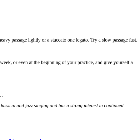
heavy passage lightly or a staccato one legato. Try a slow passage fast.
eek, or even at the beginning of your practice, and give yourself a
g…
assical and jazz singing and has a strong interest in continued