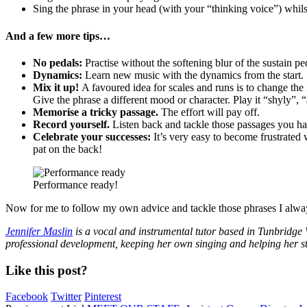
Sing the phrase in your head (with your “thinking voice”) whils
And a few more tips…
No pedals:
Practise without the softening blur of the sustain pe
Dynamics:
Learn new music with the dynamics from the start.
Mix it up!
A favoured idea for scales and runs is to change the 
Give the phrase a different mood or character. Play it “shyly”, “
Memorise a tricky passage.
The effort will pay off.
Record yourself.
Listen back and tackle those passages you ha
Celebrate your successes:
It’s very easy to become frustrated
pat on the back!
Performance ready!
Now for me to follow my own advice and tackle those phrases I always
Jennifer Maslin
is a vocal and instrumental tutor based in Tunbridge W
professional development, keeping her own singing and helping her stu
Like this post?
Facebook
Twitter
Pinterest