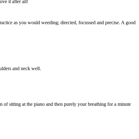
e it after all!
ractice as you would weeding; directed, focussed and precise. A good
oulders and neck well.
 of sitting at the piano and then purely your breathing for a minute