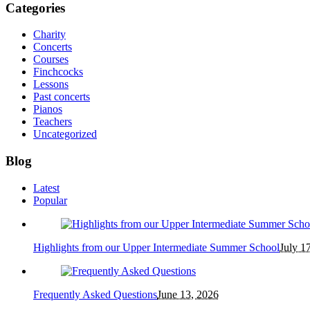
Categories
Charity
Concerts
Courses
Finchcocks
Lessons
Past concerts
Pianos
Teachers
Uncategorized
Blog
Latest
Popular
Highlights from our Upper Intermediate Summer School
July 1
Frequently Asked Questions
June 13, 2026