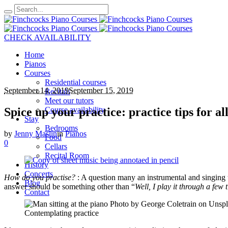
CHECK AVAILABILITY
Home
Pianos
Courses
Residential courses
September 14, 2019
September 15, 2019
Recitals
Meet our tutors
Spice up your practice: practice tips for al
Course availability
Stay
Bedrooms
by
Jenny Maslin
in
Pianos
Food
0
Cellars
Recital Room
History
Concerts
How do you practise?
: A question many an instrumental and singing t
Blog
answer should be something other than “
Well, I play it through a few 
Contact
Contemplating practice