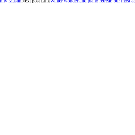
nny Maslin
Next
post
Link
Winter wonderland piano retreat: our most ac