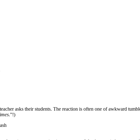
l
eacher asks their students. The reaction is often one of awkward tumblew
times
.”!)