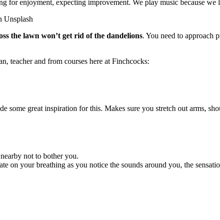
aying for enjoyment, expecting improvement. We play music because we lov
ss the lawn won’t get rid of the dandelions
. You need to approach p
an, teacher and from courses here at Finchcocks:
de some great inspiration for this. Makes sure you stretch out arms, sh
 nearby not to bother you.
te on your breathing as you notice the sounds around you, the sensation