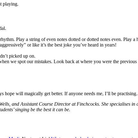
t playing.
dal.
rhythm. Play a string of even notes dotted or dotted notes even. Play a 
aggressively” or like it’s the best joke you’ve heard in years!
dn’t picked up on.
 when we spot our mistakes. Look back at where you were the previous w
 hope will magically get better. If anyone needs me, I’ll be practisin
ells, and Assistant Course Director at Finchcocks. She specialises in cl
dents’ singing be the best it can be.