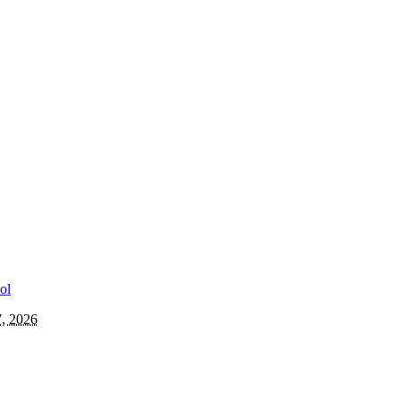
7, 2026