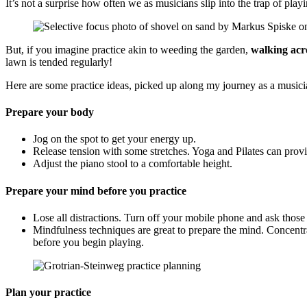
It’s not a surprise how often we as musicians slip into the trap of pl
But, if you imagine practice akin to weeding the garden,
walking acro
lawn is tended regularly!
Here are some practice ideas, picked up along my journey as a musici
Prepare your body
Jog on the spot to get your energy up.
Release tension with some stretches. Yoga and Pilates can provi
Adjust the piano stool to a comfortable height.
Prepare your mind before you practice
Lose all distractions. Turn off your mobile phone and ask those
Mindfulness techniques are great to prepare the mind. Concentra
before you begin playing.
Plan your practice