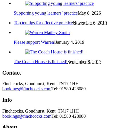
Supporting young learners’ practice
May 8, 2026
Top ten tips for effective practice
November 6, 2019
Please support Warren!
January 4, 2019
The Coach House is finished!
September 8, 2017
Contact
Finchcocks, Goudhurst, Kent. TN17 1HH
bookings@finchcocks.com
Tel: 01580 428080
Info
Finchcocks, Goudhurst, Kent, TN17 1HH
bookings@finchcocks.com
Tel: 01580 428080
About