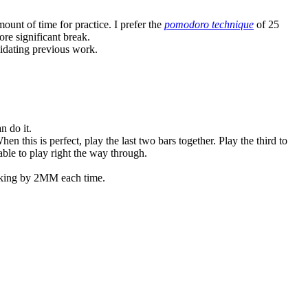
unt of time for practice. I prefer the
pomodoro technique
of 25
ore significant break.
olidating previous work.
n do it.
en this is perfect, play the last two bars together. Play the third to
 able to play right the way through.
arking by 2MM each time.