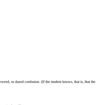
eed, or dazed confusion. (If the student knows, that is, that the