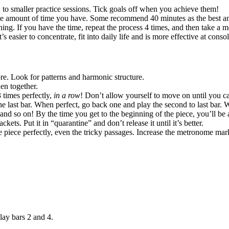
to smaller practice sessions. Tick goals off when you achieve them!
he amount of time you have. Some recommend 40 minutes as the best amo
ng. If you have the time, repeat the process 4 times, and then take a m
’s easier to concentrate, fit into daily life and is more effective at cons
ore. Look for patterns and harmonic structure.
en together.
3 times perfectly,
in a row
! Don’t allow yourself to move on until you ca
the last bar. When perfect, go back one and play the second to last bar. Wh
… and so on! By the time you get to the beginning of the piece, you’ll be
ckets. Put it in “quarantine” and don’t release it until it’s better.
e piece perfectly, even the tricky passages. Increase the metronome m
lay bars 2 and 4.