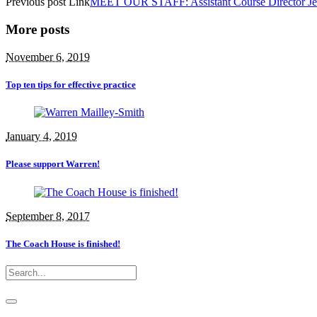
Previous
post
Link
MEET OUR STAFF: Assistant Course Director Je
More posts
November 6, 2019
Top ten tips for effective practice
January 4, 2019
Please support Warren!
September 8, 2017
The Coach House is finished!