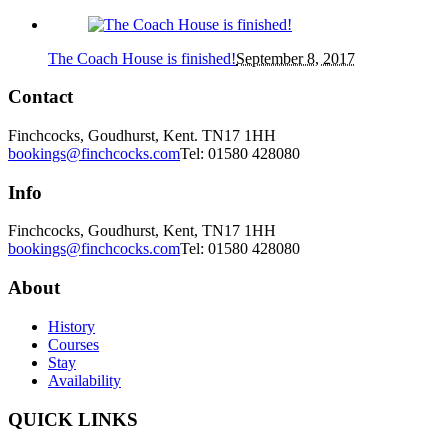
The Coach House is finished!
September 8, 2017
Contact
Finchcocks, Goudhurst, Kent. TN17 1HH
bookings@finchcocks.com
Tel: 01580 428080
Info
Finchcocks, Goudhurst, Kent, TN17 1HH
bookings@finchcocks.com
Tel: 01580 428080
About
History
Courses
Stay
Availability
QUICK LINKS