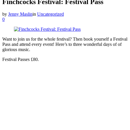
Finchcocks Festival: Festival Pass
by
Jenny Maslin
in
Uncategorized
0
Want to join us for the whole festival? Then book yourself a Festival
Pass and attend every event! Here’s to three wonderful days of of
glorious music.
Festival Passes £80.