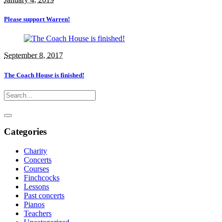
Please support Warren!
September 8, 2017
The Coach House is finished!
Categories
Charity
Concerts
Courses
Finchcocks
Lessons
Past concerts
Pianos
Teachers