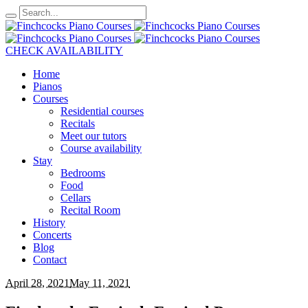
CHECK AVAILABILITY
Home
Pianos
Courses
Residential courses
Recitals
Meet our tutors
Course availability
Stay
Bedrooms
Food
Cellars
Recital Room
History
Concerts
Blog
Contact
April 28, 2021
May 11, 2021