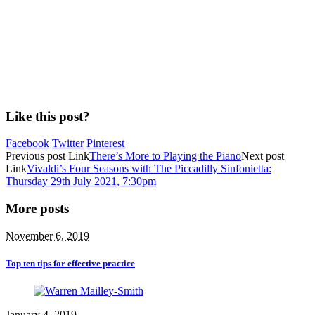
Like this post?
Facebook
Twitter
Pinterest
Previous
post
Link
There’s More to Playing the Piano
Next
post
Link
Vivaldi’s Four Seasons with The Piccadilly Sinfonietta:
Thursday 29th July 2021, 7:30pm
More posts
November 6, 2019
Top ten tips for effective practice
January 4, 2019