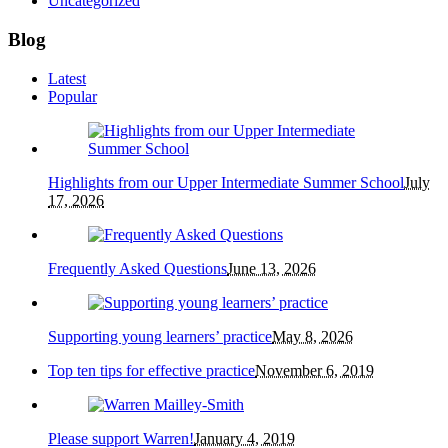
Uncategorized
Blog
Latest
Popular
Highlights from our Upper Intermediate Summer School
July
17, 2026
Frequently Asked Questions
June 13, 2026
Supporting young learners’ practice
May 8, 2026
Top ten tips for effective practice
November 6, 2019
Please support Warren!
January 4, 2019