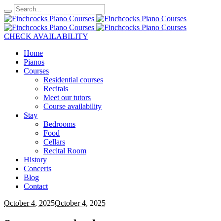
CHECK AVAILABILITY
Home
Pianos
Courses
Residential courses
Recitals
Meet our tutors
Course availability
Stay
Bedrooms
Food
Cellars
Recital Room
History
Concerts
Blog
Contact
October 4, 2025
October 4, 2025