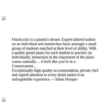
Finchcocks is a pianist’s dream. Expert tailored tuition
on an individual and masterclass basis amongst a small
group of students matched at their level of ability. With
a quality grand piano for each student to practice on
individually, immersion in the enjoyment of the piano
comes naturally… it feels like you’re in a
Conservatoire…
Exceptionally high quality accommodation, private chef
and superb attention to every detail makes it an
unforgettable experience. ~ Julian Hemper