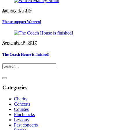
January 4, 2019
Please support Warren!
September 8, 2017
The Coach House is finished!
Categories
Charity
Concerts
Courses
Finchcocks
Lessons
Past concerts