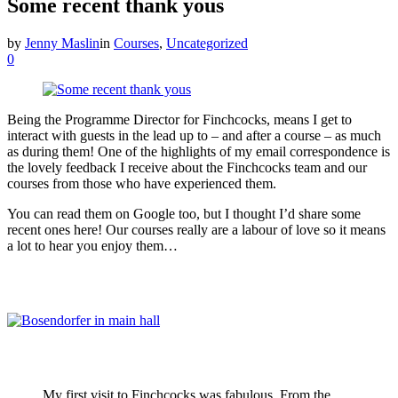
Some recent thank yous
by
Jenny Maslin
in
Courses
,
Uncategorized
0
Being the Programme Director for Finchcocks, means I get to
interact with guests in the lead up to – and after a course – as much
as during them! One of the highlights of my email correspondence is
the lovely feedback I receive about the Finchcocks team and our
courses from those who have experienced them.
You can read them on Google too, but I thought I’d share some
recent ones here! Our courses really are a labour of love so it means
a lot to hear you enjoy them…
My first visit to Finchcocks was fabulous. From the