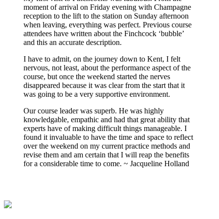
moment of arrival on Friday evening with Champagne
reception to the lift to the station on Sunday afternoon
when leaving, everything was perfect. Previous course
attendees have written about the Finchcock ‘bubble’
and this an accurate description.
I have to admit, on the journey down to Kent, I felt
nervous, not least, about the performance aspect of the
course, but once the weekend started the nerves
disappeared because it was clear from the start that it
was going to be a very supportive environment.
Our course leader was superb. He was highly
knowledgable, empathic and had that great ability that
experts have of making difficult things manageable. I
found it invaluable to have the time and space to reflect
over the weekend on my current practice methods and
revise them and am certain that I will reap the benefits
for a considerable time to come. ~ Jacqueline Holland