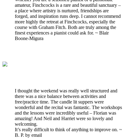
amateur, Finchcocks is a rare and beautiful sanctuary –
a place where artistry is nurtured, friendships are
forged, and inspiration runs deep. I cannot recommend
more highly the retreat at Finchcocks, especially the
course with Graham Fitch. Both are truly among the
finest experiences a pianist could ask for. ~ Blair
Boone-Migura
I thought the weekend was really well structured and
there was a nice balance between activities and
free/practice time. The candle lit suppers were
wonderful and the recital was fantastic. The workshops
and the lessons were incredibly useful – Florian was
amazing! And Neil and Harriet were so lovely and
welcoming.
It’s really difficult to think of anything to improve on. ~
B. P. by email