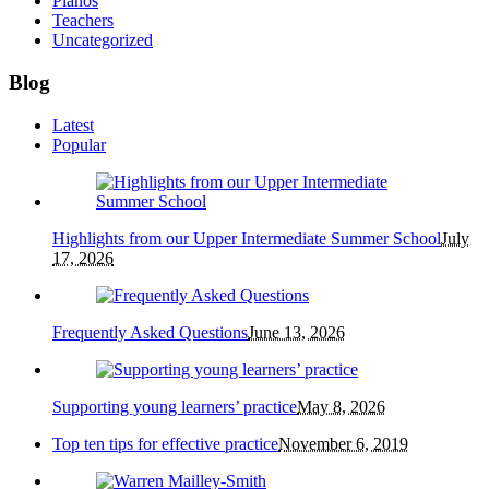
Pianos
Teachers
Uncategorized
Blog
Latest
Popular
Highlights from our Upper Intermediate Summer School
July
17, 2026
Frequently Asked Questions
June 13, 2026
Supporting young learners’ practice
May 8, 2026
Top ten tips for effective practice
November 6, 2019