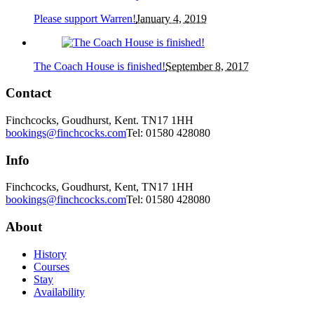
Please support Warren!
January 4, 2019
The Coach House is finished!
September 8, 2017
Contact
Finchcocks, Goudhurst, Kent. TN17 1HH
bookings@finchcocks.com
Tel: 01580 428080
Info
Finchcocks, Goudhurst, Kent, TN17 1HH
bookings@finchcocks.com
Tel: 01580 428080
About
History
Courses
Stay
Availability