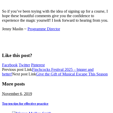
So if you’ve been toying with the idea of signing up for a course, I
hope these beautiful comments give you the confidence to
experience the magic yourself! I look forward to hearing from you.
Jenny Maslin ~
Programme Director
Like this post?
Facebook
Twitter
Pinterest
Previous
post
Link
Finchcocks Festival 2025 – bigger and
better!
Next
post
Link
Give the Gift of Musical Escape This Season
More posts
November 6, 2019
Top ten tips for effective practice