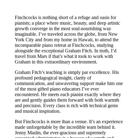
Finchcocks is nothing short of a refuge and oasis for
pianists; a place where music, beauty, and deep artistic
growth converge in the most soul-nourishing way
imaginable. I’ve traveled across the globe, from New
York City and from my home in Hawaii, to attend the
incomparable piano retreat at Finchcocks, studying
alongside the exceptional Graham Fitch. In truth, I’d
travel from Mars if that’s what it took to work with
Graham in this extraordinary environment.
Graham Fitch’s teaching is simply par excellence. His
profound pedagogical insight, clarity of
communication, and unwavering support make him one
of the most gifted piano educators I’ve ever
encountered. He meets each pianist exactly where they
are and gently guides them forward with both warmth
and precision. Every class is rich with technical gems
and musical inspiration.
But Finchcocks is more than a venue. It’s an experience
made unforgettable by the incredible team behind it.
Jenny Maslin, the ever-gracious and supremely