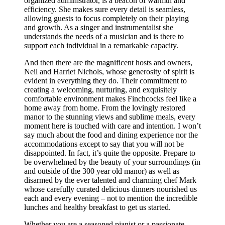
organized administrator, is a beacon of warmth and
efficiency. She makes sure every detail is seamless,
allowing guests to focus completely on their playing
and growth. As a singer and instrumentalist she
understands the needs of a musician and is there to
support each individual in a remarkable capacity.
And then there are the magnificent hosts and owners,
Neil and Harriet Nichols, whose generosity of spirit is
evident in everything they do. Their commitment to
creating a welcoming, nurturing, and exquisitely
comfortable environment makes Finchcocks feel like a
home away from home. From the lovingly restored
manor to the stunning views and sublime meals, every
moment here is touched with care and intention. I won’t
say much about the food and dining experience nor the
accommodations except to say that you will not be
disappointed. In fact, it’s quite the opposite. Prepare to
be overwhelmed by the beauty of your surroundings (in
and outside of the 300 year old manor) as well as
disarmed by the ever talented and charming chef Mark
whose carefully curated delicious dinners nourished us
each and every evening – not to mention the incredible
lunches and healthy breakfast to get us started.
Whether you are a seasoned pianist or a passionate