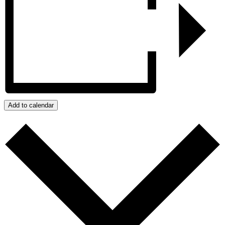
Add to calendar