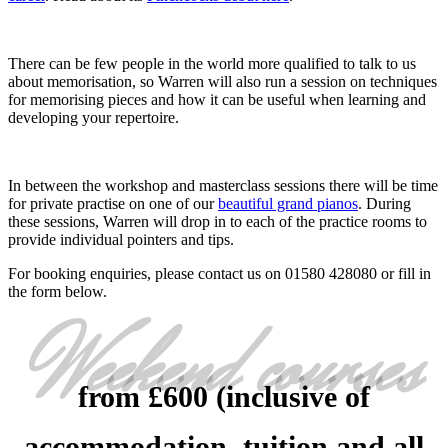
There can be few people in the world more qualified to talk to us
about memorisation, so Warren will also run a session on techniques
for memorising pieces and how it can be useful when learning and
developing your repertoire.
In between the workshop and masterclass sessions there will be time
for private practise on one of our
beautiful grand pianos
. During
these sessions, Warren will drop in to each of the practice rooms to
provide individual pointers and tips.
For booking enquiries, please contact us on 01580 428080 or fill in
the form below.
Weekend courses
from £600 (inclusive of
accommodation, tuition and all