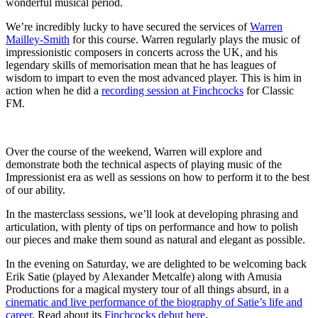
wonderful musical period.
We’re incredibly lucky to have secured the services of
Warren
Mailley-Smith
for this course. Warren regularly plays the music of
impressionistic composers in concerts across the UK, and his
legendary skills of memorisation mean that he has leagues of
wisdom to impart to even the most advanced player. This is him in
action when he did a
recording session at Finchcocks
for Classic
FM.
Over the course of the weekend, Warren will explore and
demonstrate both the technical aspects of playing music of the
Impressionist era as well as sessions on how to perform it to the best
of our ability.
In the masterclass sessions, we’ll look at developing phrasing and
articulation, with plenty of tips on performance and how to polish
our pieces and make them sound as natural and elegant as possible.
In the evening on Saturday, we are delighted to be welcoming back
Erik Satie (played by Alexander Metcalfe) along with Amusia
Productions for a magical mystery tour of all things absurd, in a
cinematic and live performance of the biography of Satie’s life and
career
. Read about its
Finchcocks debut here
.