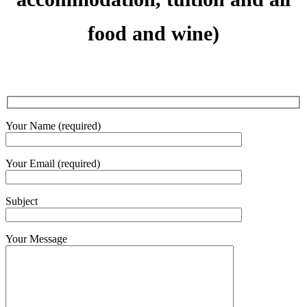
food and wine)
Your Name (required)
Your Email (required)
Subject
Your Message