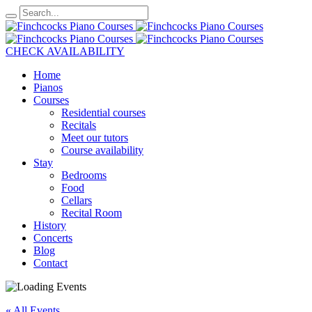
CHECK AVAILABILITY
Home
Pianos
Courses
Residential courses
Recitals
Meet our tutors
Course availability
Stay
Bedrooms
Food
Cellars
Recital Room
History
Concerts
Blog
Contact
« All Events