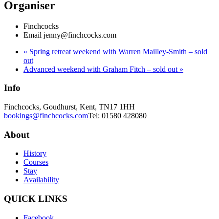
Organiser
Finchcocks
Email
jenny@finchcocks.com
«
Spring retreat weekend with Warren Mailley-Smith – sold
out
Advanced weekend with Graham Fitch – sold out
»
Info
Finchcocks, Goudhurst, Kent, TN17 1HH
bookings@finchcocks.com
Tel: 01580 428080
About
History
Courses
Stay
Availability
QUICK LINKS
Facebook