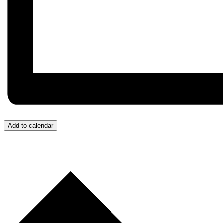
Add to calendar