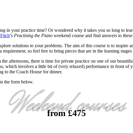
ing in your practice time? Or wondered why it takes you so long to lear
Fitch
’s
Practising the Piano
weekend course and find answers to these
plore solutions to your problems. The aim of this course is to inspire a
 requirement, so feel free to bring pieces that are in the learning stag
 the afternoons, there is time for private practice on one of our beautifu
s, which involves a little bit of (very relaxed) performance in front of 
ing to the Coach House for dinner.
in the form below.
Weekend courses
from £475