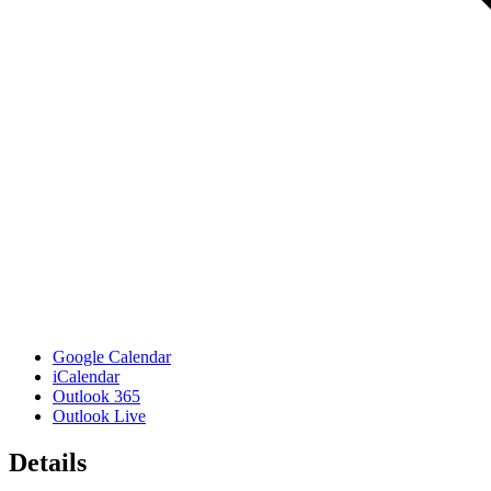
Google Calendar
iCalendar
Outlook 365
Outlook Live
Details