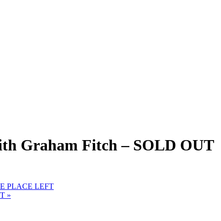
with Graham Fitch – SOLD OUT
 ONE PLACE LEFT
FT
»