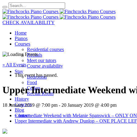
CHECK AVAILABILITY
Home
Pianos
Courses
Residential courses
Recitals
Meet our tutors
« All Events
Course availability
Stay
This event has passed.
Bedrooms
Food
Upper Intermediate Weekend 
Cellars
Recital Room
History
Concerts
18 January 2019 @ 7:00 pm
-
20 January 2019 @ 4:00 pm
Blog
«
Intermediate Weekend with Melanie Spanswick – ONLY
Contact
Upper Intermediate with Andrew Dunlop – ONE PLACE LE