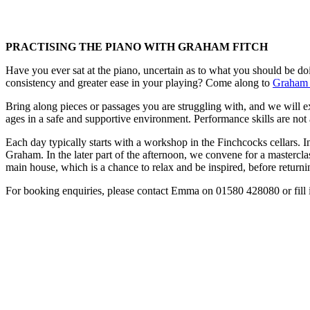
PRACTISING THE PIANO WITH GRAHAM FITCH
Have you ever sat at the piano, uncertain as to what you should be do
consistency and greater ease in your playing? Come along to
Graham 
Bring along pieces or passages you are struggling with, and we will ex
ages in a safe and supportive environment. Performance skills are not a
Each day typically starts with a workshop in the Finchcocks cellars. In
Graham. In the later part of the afternoon, we convene for a masterclas
main house, which is a chance to relax and be inspired, before return
For booking enquiries, please contact Emma on 01580 428080 or fill 