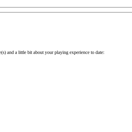
s) and a little bit about your playing experience to date: