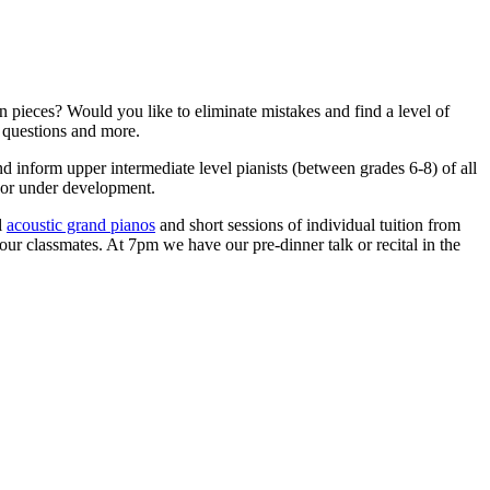
n pieces? Would you like to eliminate mistakes and find a level of
 questions and more.
nd inform upper intermediate level pianists (between grades 6-8) of all
es or under development.
l
acoustic grand pianos
and short sessions of individual tuition from
your classmates. At 7pm we have our pre-dinner talk or recital in the