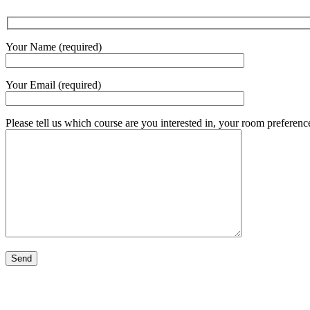
Your Name (required)
Your Email (required)
Please tell us which course are you interested in, your room preference(