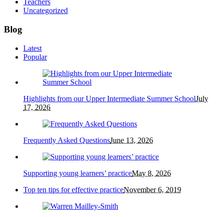
Teachers
Uncategorized
Blog
Latest
Popular
Highlights from our Upper Intermediate Summer School
July
17, 2026
Frequently Asked Questions
June 13, 2026
Supporting young learners’ practice
May 8, 2026
Top ten tips for effective practice
November 6, 2019