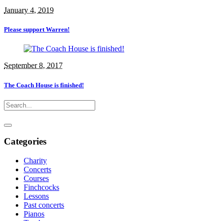
January 4, 2019
Please support Warren!
September 8, 2017
The Coach House is finished!
Categories
Charity
Concerts
Courses
Finchcocks
Lessons
Past concerts
Pianos