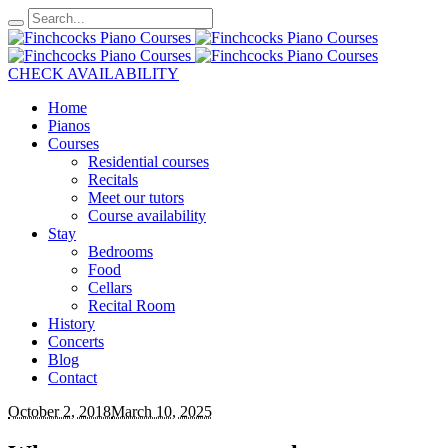
CHECK AVAILABILITY
Home
Pianos
Courses
Residential courses
Recitals
Meet our tutors
Course availability
Stay
Bedrooms
Food
Cellars
Recital Room
History
Concerts
Blog
Contact
October 2, 2018
March 10, 2025