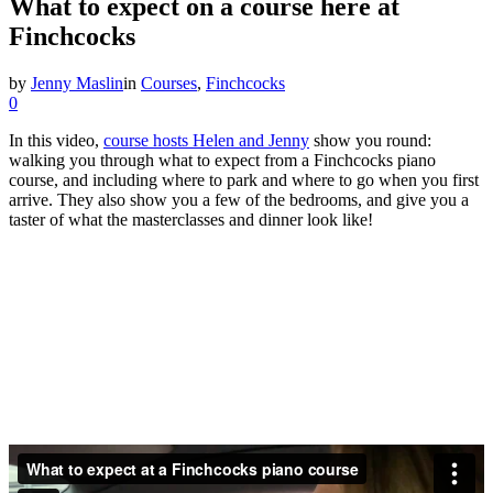
What to expect on a course here at
Finchcocks
by
Jenny Maslin
in
Courses
,
Finchcocks
0
In this video,
course hosts Helen and Jenny
show you round:
walking you through what to expect from a Finchcocks piano
course, and including where to park and where to go when you first
arrive. They also show you a few of the bedrooms, and give you a
taster of what the masterclasses and dinner look like!