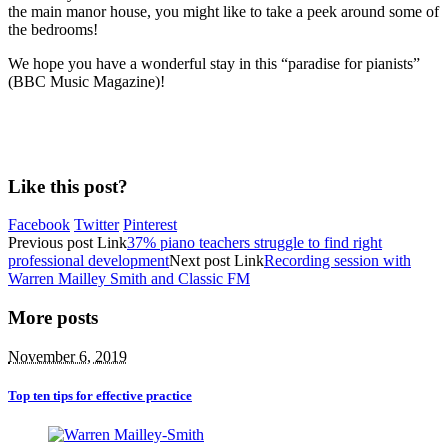
the main manor house, you might like to take a peek around some of
the bedrooms!
We hope you have a wonderful stay in this “paradise for pianists”
(BBC Music Magazine)!
Like this post?
Facebook
Twitter
Pinterest
Previous
post
Link
37% piano teachers struggle to find right
professional development
Next
post
Link
Recording session with
Warren Mailley Smith and Classic FM
More posts
November 6, 2019
Top ten tips for effective practice