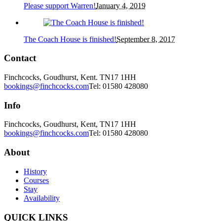
Please support Warren!
January 4, 2019
The Coach House is finished!
September 8, 2017
Contact
Finchcocks, Goudhurst, Kent. TN17 1HH
bookings@finchcocks.com
Tel: 01580 428080
Info
Finchcocks, Goudhurst, Kent, TN17 1HH
bookings@finchcocks.com
Tel: 01580 428080
About
History
Courses
Stay
Availability
QUICK LINKS