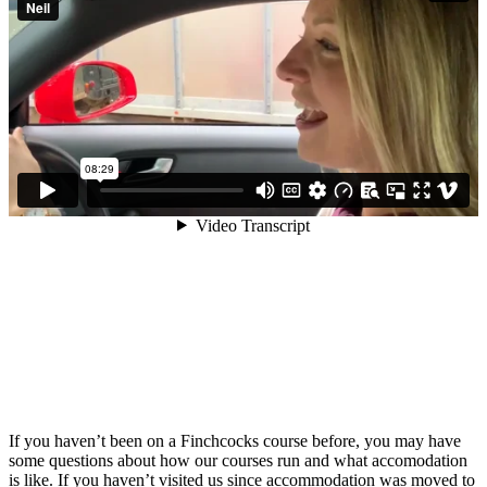
If you haven’t been on a Finchcocks course before, you may have
some questions about how our courses run and what accomodation
is like. If you haven’t visited us since accommodation was moved to