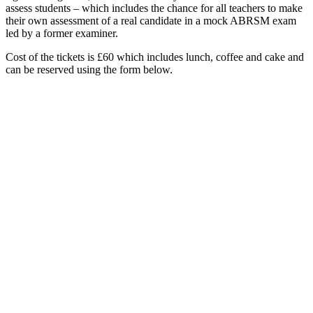
assess students – which includes the chance for all teachers to make
their own assessment of a real candidate in a mock ABRSM exam
led by a former examiner.
Cost of the tickets is £60 which includes lunch, coffee and cake and
can be reserved using the form below.