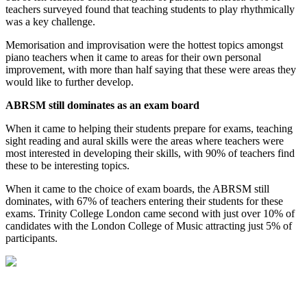
teachers surveyed found that teaching students to play rhythmically
was a key challenge.
Memorisation and improvisation were the hottest topics amongst
piano teachers when it came to areas for their own personal
improvement, with more than half saying that these were areas they
would like to further develop.
ABRSM still dominates as an exam board
When it came to helping their students prepare for exams, teaching
sight reading and aural skills were the areas where teachers were
most interested in developing their skills, with 90% of teachers find
these to be interesting topics.
When it came to the choice of exam boards, the ABRSM still
dominates, with 67% of teachers entering their students for these
exams. Trinity College London came second with just over 10% of
candidates with the London College of Music attracting just 5% of
participants.