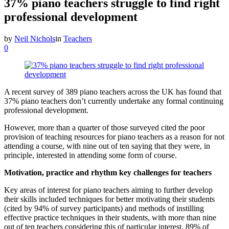
37% piano teachers struggle to find right
professional development
by
Neil Nichols
in
Teachers
0
A recent survey of 389 piano teachers across the UK has found that
37% piano teachers don’t currently undertake any formal continuing
professional development.
However, more than a quarter of those surveyed cited the poor
provision of teaching resources for piano teachers as a reason for not
attending a course, with nine out of ten saying that they were, in
principle, interested in attending some form of course.
Motivation, practice and rhythm key challenges for teachers
Key areas of interest for piano teachers aiming to further develop
their skills included techniques for better motivating their students
(cited by 94% of survey participants) and methods of instilling
effective practice techniques in their students, with more than nine
out of ten teachers considering this of particular interest. 89% of