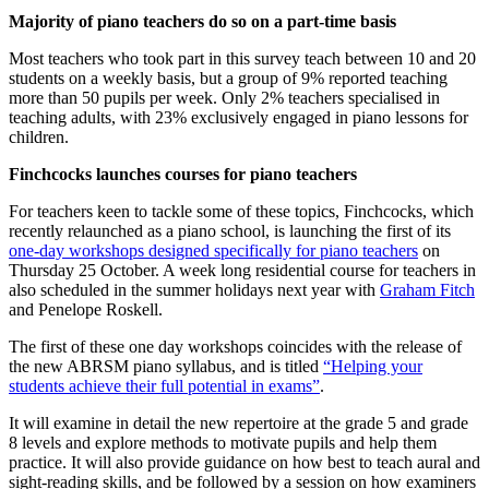
Majority of piano teachers do so on a part-time basis
Most teachers who took part in this survey teach between 10 and 20
students on a weekly basis, but a group of 9% reported teaching
more than 50 pupils per week. Only 2% teachers specialised in
teaching adults, with 23% exclusively engaged in piano lessons for
children.
Finchcocks launches courses for piano teachers
For teachers keen to tackle some of these topics, Finchcocks, which
recently relaunched as a piano school, is launching the first of its
one-day workshops designed specifically for piano teachers
on
Thursday 25 October. A week long residential course for teachers in
also scheduled in the summer holidays next year with
Graham Fitch
and Penelope Roskell.
The first of these one day workshops coincides with the release of
the new ABRSM piano syllabus, and is titled
“Helping your
students achieve their full potential in exams”
.
It will examine in detail the new repertoire at the grade 5 and grade
8 levels and explore methods to motivate pupils and help them
practice. It will also provide guidance on how best to teach aural and
sight-reading skills, and be followed by a session on how examiners