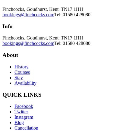
Finchcocks, Goudhurst, Kent. TN17 1HH
bookings@finchcocks.com
Tel: 01580 428080
Info
Finchcocks, Goudhurst, Kent, TN17 1HH
bookings@finchcocks.com
Tel: 01580 428080
About
History
Courses
Stay
Availability
QUICK LINKS
Facebook
Twitter
Instagram
Blog
Cancellation