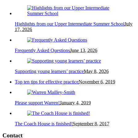
Highlights from our Upper Intermediate Summer School
July
17, 2026
Frequently Asked Questions
June 13, 2026
Supporting young learners’ practice
May 8, 2026
Top ten tips for effective practice
November 6, 2019
Please support Warren!
January 4, 2019
The Coach House is finished!
September 8, 2017
Contact