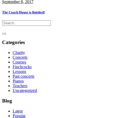
September 8, 2017
The Coach House is finished!
Categories
Charity
Concerts
Courses
Finchcocks
Lessons
Past concerts
Pianos
Teachers
Uncategorized
Blog
Latest
Popular