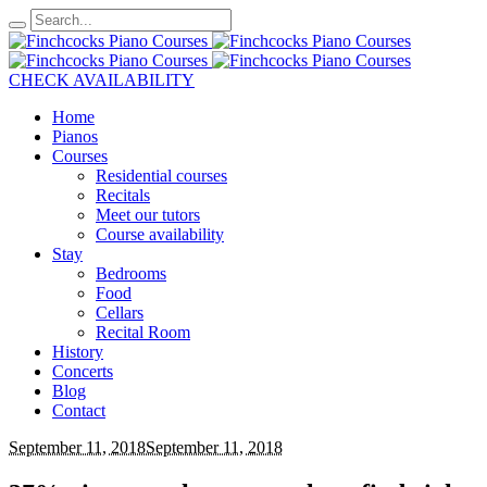
CHECK AVAILABILITY
Home
Pianos
Courses
Residential courses
Recitals
Meet our tutors
Course availability
Stay
Bedrooms
Food
Cellars
Recital Room
History
Concerts
Blog
Contact
September 11, 2018
September 11, 2018