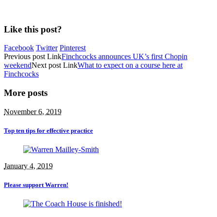
Like this post?
Facebook
Twitter
Pinterest
Previous
post
Link
Finchcocks announces UK’s first Chopin
weekend
Next
post
Link
What to expect on a course here at
Finchcocks
More posts
November 6, 2019
Top ten tips for effective practice
January 4, 2019
Please support Warren!